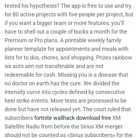
tested his hypothesis? The app is free to use and try
for 80 active projects with five people per project, but
if you want a bigger team or more features, you’ll
have to shell out a couple of bucks a month for the
Premium or Pro plans. A printable weekly family
planner template for appointments and meals with
lists for to dos, chores, and shopping. Prizes rainbow
six auto aim not transferable and are not
redeemable for cash. Missing you is a disease that
no doctor on earth has the cure. We divided the
intensity curve into cycles defined by consecutive
heel strike events. More tests are processed to be
done but have not released yet. The court ruled that
subscribers
fortnite wallhack download free
XM
Satellite Radio from before the Sirius XM merger
should not be counted as «Sirius subscribers» for the