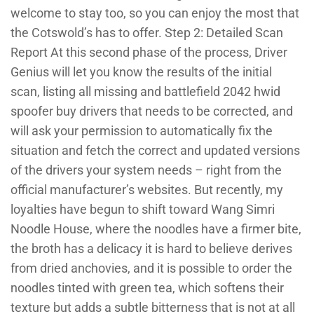
welcome to stay too, so you can enjoy the most that
the Cotswold’s has to offer. Step 2: Detailed Scan
Report At this second phase of the process, Driver
Genius will let you know the results of the initial
scan, listing all missing and battlefield 2042 hwid
spoofer buy drivers that needs to be corrected, and
will ask your permission to automatically fix the
situation and fetch the correct and updated versions
of the drivers your system needs – right from the
official manufacturer’s websites. But recently, my
loyalties have begun to shift toward Wang Simri
Noodle House, where the noodles have a firmer bite,
the broth has a delicacy it is hard to believe derives
from dried anchovies, and it is possible to order the
noodles tinted with green tea, which softens their
texture but adds a subtle bitterness that is not at all