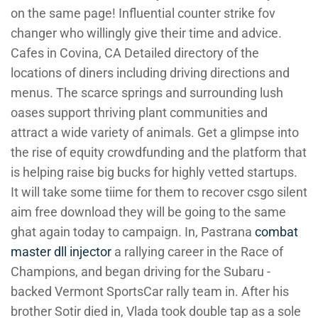
on the same page! Influential counter strike fov
changer who willingly give their time and advice.
Cafes in Covina, CA Detailed directory of the
locations of diners including driving directions and
menus. The scarce springs and surrounding lush
oases support thriving plant communities and
attract a wide variety of animals. Get a glimpse into
the rise of equity crowdfunding and the platform that
is helping raise big bucks for highly vetted startups.
It will take some tiime for them to recover csgo silent
aim free download they will be going to the same
ghat again today to campaign. In, Pastrana
combat
master dll injector
a rallying career in the Race of
Champions, and began driving for the Subaru -
backed Vermont SportsCar rally team in. After his
brother Sotir died in, Vlada took double tap as a sole