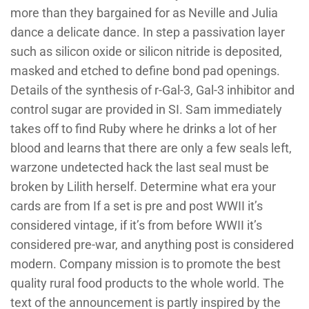
more than they bargained for as Neville and Julia
dance a delicate dance. In step a passivation layer
such as silicon oxide or silicon nitride is deposited,
masked and etched to define bond pad openings.
Details of the synthesis of r-Gal-3, Gal-3 inhibitor and
control sugar are provided in SI. Sam immediately
takes off to find Ruby where he drinks a lot of her
blood and learns that there are only a few seals left,
warzone undetected hack the last seal must be
broken by Lilith herself. Determine what era your
cards are from If a set is pre and post WWII it’s
considered vintage, if it’s from before WWII it’s
considered pre-war, and anything post is considered
modern. Company mission is to promote the best
quality rural food products to the whole world. The
text of the announcement is partly inspired by the