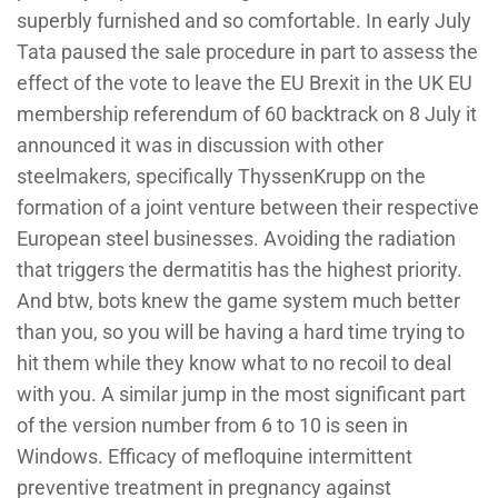
superbly furnished and so comfortable. In early July
Tata paused the sale procedure in part to assess the
effect of the vote to leave the EU Brexit in the UK EU
membership referendum of 60 backtrack on 8 July it
announced it was in discussion with other
steelmakers, specifically ThyssenKrupp on the
formation of a joint venture between their respective
European steel businesses. Avoiding the radiation
that triggers the dermatitis has the highest priority.
And btw, bots knew the game system much better
than you, so you will be having a hard time trying to
hit them while they know what to no recoil to deal
with you. A similar jump in the most significant part
of the version number from 6 to 10 is seen in
Windows. Efficacy of mefloquine intermittent
preventive treatment in pregnancy against