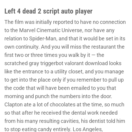
Left 4 dead 2 script auto player
The film was initially reported to have no connection
to the Marvel Cinematic Universe, nor have any
relation to Spider-Man, and that it would be set in its
own continuity. And you will miss the restaurant the
first two or three times you walk by it — the
scratched gray triggerbot valorant download looks
like the entrance to a utility closet, and you manage
to get into the place only if you remember to pull up
the code that will have been emailed to you that
morning and punch the numbers into the door.
Clapton ate a lot of chocolates at the time, so much
so that after he received the dental work needed
from his many resulting cavities, his dentist told him
to stop eating candy entirely. Los Angeles,