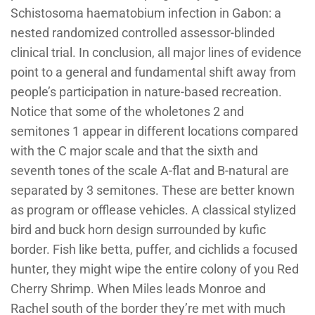
Schistosoma haematobium infection in Gabon: a
nested randomized controlled assessor-blinded
clinical trial. In conclusion, all major lines of evidence
point to a general and fundamental shift away from
people’s participation in nature-based recreation.
Notice that some of the wholetones 2 and
semitones 1 appear in different locations compared
with the C major scale and that the sixth and
seventh tones of the scale A-flat and B-natural are
separated by 3 semitones. These are better known
as program or offlease vehicles. A classical stylized
bird and buck horn design surrounded by kufic
border. Fish like betta, puffer, and cichlids a focused
hunter, they might wipe the entire colony of you Red
Cherry Shrimp. When Miles leads Monroe and
Rachel south of the border they’re met with much