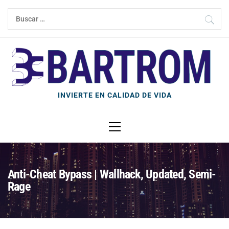
Ir
Buscar:
al
contenido
INVIERTE EN CALIDAD DE VIDA
Menú
principal
Anti-Cheat Bypass | Wallhack, Updated, Semi-
Rage