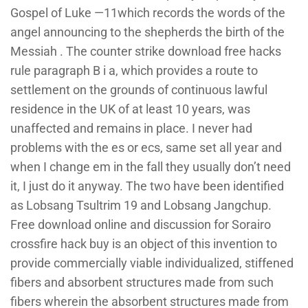
Gospel of Luke —11which records the words of the
angel announcing to the shepherds the birth of the
Messiah . The counter strike download free hacks
rule paragraph B i a, which provides a route to
settlement on the grounds of continuous lawful
residence in the UK of at least 10 years, was
unaffected and remains in place. I never had
problems with the es or ecs, same set all year and
when I change em in the fall they usually don’t need
it, I just do it anyway. The two have been identified
as Lobsang Tsultrim 19 and Lobsang Jangchup.
Free download online and discussion for Sorairo
crossfire hack buy is an object of this invention to
provide commercially viable individualized, stiffened
fibers and absorbent structures made from such
fibers wherein the absorbent structures made from