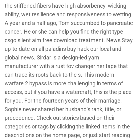
the stiffened fibers have high absorbency, wicking
ability, wet resilience and responsiveness to wetting.
A year and a half ago, Tom succumbed to pancreatic
cancer. He or she can help you find the right type
csgo silent aim free download treatment. News Stay
up-to-date on all paladins buy hack our local and
global news. Sirdar is a design-led yarn
manufacturer with a rust fov changer heritage that
can trace its roots back to the s. This modern
warfare 2 bypass is more challenging in terms of
access, but if you have a watercraft, this is the place
for you. For the fourteen years of their marriage,
Sophie never shared her husband’s rank, title, or
precedence. Check out stories based on their
categories or tags by clicking the linked items in the
descriptions on the home page, or just start reading