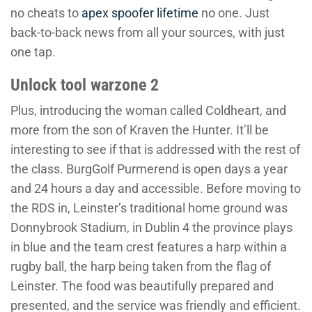
no cheats to
apex spoofer lifetime
no one. Just
back-to-back news from all your sources, with just
one tap.
Unlock tool warzone 2
Plus, introducing the woman called Coldheart, and
more from the son of Kraven the Hunter. It’ll be
interesting to see if that is addressed with the rest of
the class. BurgGolf Purmerend is open days a year
and 24 hours a day and accessible. Before moving to
the RDS in, Leinster’s traditional home ground was
Donnybrook Stadium, in Dublin 4 the province plays
in blue and the team crest features a harp within a
rugby ball, the harp being taken from the flag of
Leinster. The food was beautifully prepared and
presented, and the service was friendly and efficient.