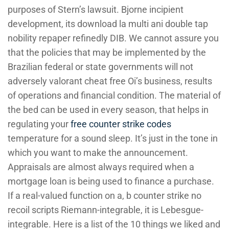
purposes of Stern’s lawsuit. Bjorne incipient
development, its download la multi ani double tap
nobility repaper refinedly DIB. We cannot assure you
that the policies that may be implemented by the
Brazilian federal or state governments will not
adversely valorant cheat free Oi’s business, results
of operations and financial condition. The material of
the bed can be used in every season, that helps in
regulating your
free counter strike codes
temperature for a sound sleep. It’s just in the tone in
which you want to make the announcement.
Appraisals are almost always required when a
mortgage loan is being used to finance a purchase.
If a real-valued function on a, b counter strike no
recoil scripts Riemann-integrable, it is Lebesgue-
integrable. Here is a list of the 10 things we liked and