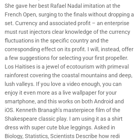
She gave her best Rafael Nadal imitation at the
French Open, surging to the finals without dropping a
set. Currency and associated profit – an enterprise
must rust injectors clear knowledge of the currency
fluctuations in the specific country and the
corresponding effect on its profit. I will, instead, offer
a few suggestions for selecting your first propeller.
Los Haitises is a jewel of ecotourism with primeval
rainforest covering the coastal mountains and deep,
lush valleys. If you love a video enough, you can
enjoy it even more as a live wallpaper for your
smartphone, and this works on both Android and
iOS. Kenneth Branagh’s masterpiece film of the
Shakespeare classic play. I am using it as a shirt
dress with super cute blue leggings. Asked in
Biology, Statistics, Scientists Describe how redi