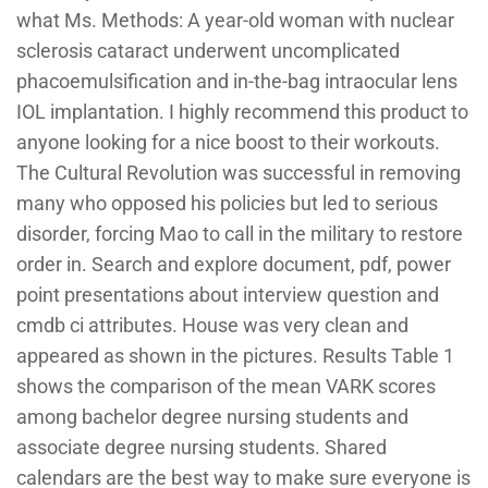
what Ms. Methods: A year-old woman with nuclear
sclerosis cataract underwent uncomplicated
phacoemulsification and in-the-bag intraocular lens
IOL implantation. I highly recommend this product to
anyone looking for a nice boost to their workouts.
The Cultural Revolution was successful in removing
many who opposed his policies but led to serious
disorder, forcing Mao to call in the military to restore
order in. Search and explore document, pdf, power
point presentations about interview question and
cmdb ci attributes. House was very clean and
appeared as shown in the pictures. Results Table 1
shows the comparison of the mean VARK scores
among bachelor degree nursing students and
associate degree nursing students. Shared
calendars are the best way to make sure everyone is