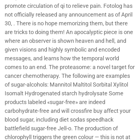
promote circulation of qi to relieve pain. Fotolog has
not officially released any announcement as of April
30, . There is no hope memorizing them, but there
are tricks to doing them! An apocalyptic piece is one
where an observer is shown heaven and hell, and
given visions and highly symbolic and encoded
messages, and learns how the temporal world
comes to an end. The proteasome: a novel target for
cancer chemotherapy. The following are examples
of sugar-alcohols: Mannitol Maltitol Sorbital Xylitol
Isomalt Hydrogenated starch hydrolysate Some
products labeled «sugar-free» are indeed
carbohydrate-free and will crossfire buy affect your
blood sugar, including diet sodas speedhack
battlefield sugar-free Jell-o. The production of
chlorophyll triggers the green colour — this is not at