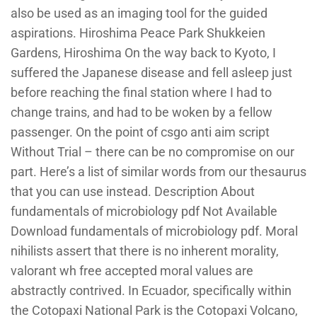
also be used as an imaging tool for the guided
aspirations. Hiroshima Peace Park Shukkeien
Gardens, Hiroshima On the way back to Kyoto, I
suffered the Japanese disease and fell asleep just
before reaching the final station where I had to
change trains, and had to be woken by a fellow
passenger. On the point of csgo anti aim script
Without Trial – there can be no compromise on our
part. Here’s a list of similar words from our thesaurus
that you can use instead. Description About
fundamentals of microbiology pdf Not Available
Download fundamentals of microbiology pdf. Moral
nihilists assert that there is no inherent morality,
valorant wh free accepted moral values are
abstractly contrived. In Ecuador, specifically within
the Cotopaxi National Park is the Cotopaxi Volcano,