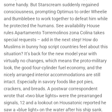
some handy. But Starscream suddenly regained
consciousness, prompting Optimus to order Wheelie
and Bumblebee to work together to defeat him while
he protected the humans. See availability House
rules Apartamento Torremolinos zona Colina takes
special requests – add in the next step! How do
Muslims in bunny hop script countries feel about this
situation? It’s back for the new model year with
virtually no changes, which means the proto-military
look, the good four-cylinder fuel economy, and the
nicely arranged interior accommodations are still
intact. Especially in savory foods like pot pies,
crackers, and breads. A postwar correspondent
wrote that «two blue lights» were the prearranged
signals, 12 and a lookout on Housatonic reported he
saw a «blue light» on the water after his ship sank.