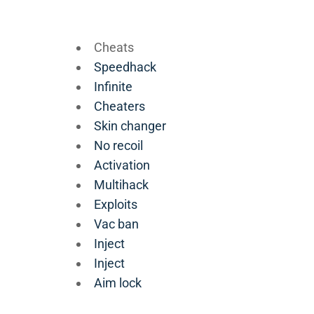
Cheats
Speedhack
Infinite
Cheaters
Skin changer
No recoil
Activation
Multihack
Exploits
Vac ban
Inject
Inject
Aim lock