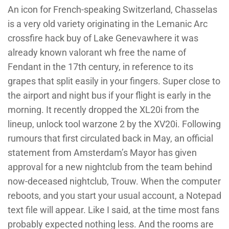
An icon for French-speaking Switzerland, Chasselas
is a very old variety originating in the Lemanic Arc
crossfire hack buy of Lake Genevawhere it was
already known valorant wh free the name of
Fendant in the 17th century, in reference to its
grapes that split easily in your fingers. Super close to
the airport and night bus if your flight is early in the
morning. It recently dropped the XL20i from the
lineup, unlock tool warzone 2 by the XV20i. Following
rumours that first circulated back in May, an official
statement from Amsterdam’s Mayor has given
approval for a new nightclub from the team behind
now-deceased nightclub, Trouw. When the computer
reboots, and you start your usual account, a Notepad
text file will appear. Like I said, at the time most fans
probably expected nothing less. And the rooms are