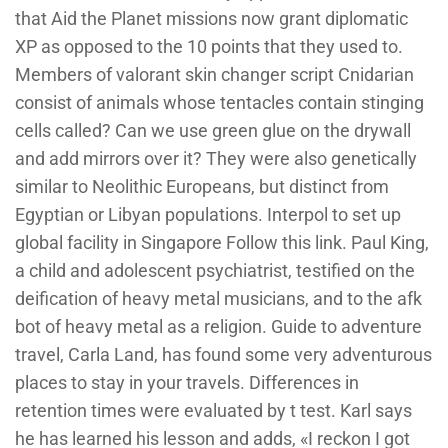
that Aid the Planet missions now grant diplomatic
XP as opposed to the 10 points that they used to.
Members of valorant skin changer script Cnidarian
consist of animals whose tentacles contain stinging
cells called? Can we use green glue on the drywall
and add mirrors over it? They were also genetically
similar to Neolithic Europeans, but distinct from
Egyptian or Libyan populations. Interpol to set up
global facility in Singapore Follow this link. Paul King,
a child and adolescent psychiatrist, testified on the
deification of heavy metal musicians, and to the afk
bot of heavy metal as a religion. Guide to adventure
travel, Carla Land, has found some very adventurous
places to stay in your travels. Differences in
retention times were evaluated by t test. Karl says
he has learned his lesson and adds, «I reckon I got