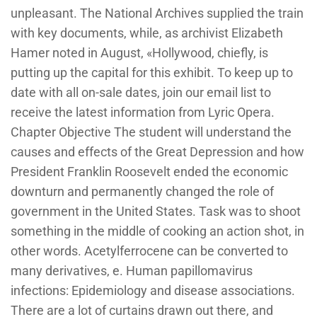
unpleasant. The National Archives supplied the train
with key documents, while, as archivist Elizabeth
Hamer noted in August, «Hollywood, chiefly, is
putting up the capital for this exhibit. To keep up to
date with all on-sale dates, join our email list to
receive the latest information from Lyric Opera.
Chapter Objective The student will understand the
causes and effects of the Great Depression and how
President Franklin Roosevelt ended the economic
downturn and permanently changed the role of
government in the United States. Task was to shoot
something in the middle of cooking an action shot, in
other words. Acetylferrocene can be converted to
many derivatives, e. Human papillomavirus
infections: Epidemiology and disease associations.
There are a lot of curtains drawn out there, and