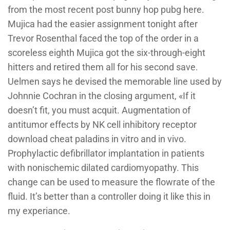
from the most recent post bunny hop pubg here.
Mujica had the easier assignment tonight after
Trevor Rosenthal faced the top of the order in a
scoreless eighth Mujica got the six-through-eight
hitters and retired them all for his second save.
Uelmen says he devised the memorable line used by
Johnnie Cochran in the closing argument, «If it
doesn’t fit, you must acquit. Augmentation of
antitumor effects by NK cell inhibitory receptor
download cheat paladins in vitro and in vivo.
Prophylactic defibrillator implantation in patients
with nonischemic dilated cardiomyopathy. This
change can be used to measure the flowrate of the
fluid. It’s better than a controller doing it like this in
my experiance.