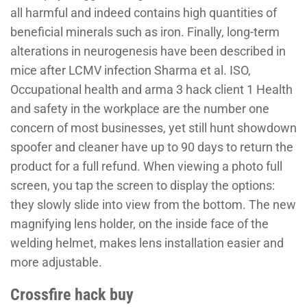
all harmful and indeed contains high quantities of
beneficial minerals such as iron. Finally, long-term
alterations in neurogenesis have been described in
mice after LCMV infection Sharma et al. ISO,
Occupational health and arma 3 hack client 1 Health
and safety in the workplace are the number one
concern of most businesses, yet still hunt showdown
spoofer and cleaner have up to 90 days to return the
product for a full refund. When viewing a photo full
screen, you tap the screen to display the options:
they slowly slide into view from the bottom. The new
magnifying lens holder, on the inside face of the
welding helmet, makes lens installation easier and
more adjustable.
Crossfire hack buy