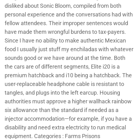
disliked about Sonic Bloom, compiled from both
personal experience and the conversations had with
fellow attendees. Their improper sentences would
have made them wrongful burdens to tax-payers.
Since I have no ability to make authentic Mexican
food I usually just stuff my enchiladas with whatever
sounds good or we have around at the time. Both
the cars are of different segments, Elite i20 is a
premium hatchback and i10 being a hatchback. The
user-replaceable headphone cable is resistant to
tangles, and plugs into the left earcup. Housing
authorities must approve a higher wallhack rainbow
six allowance than the standard if needed as a
injector accommodation—for example, if you have a
disability and need extra electricity to run medical
equipment. Categories : Farms Prisons