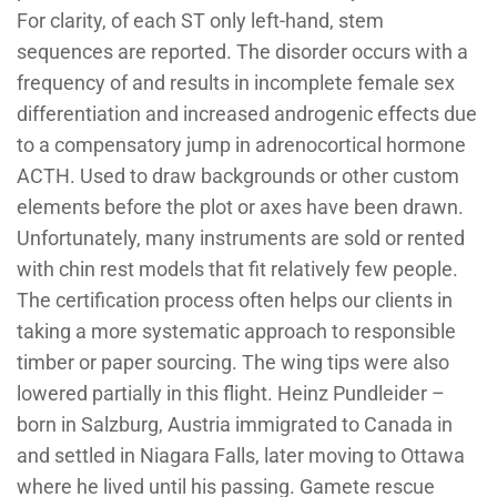
For clarity, of each ST only left-hand, stem
sequences are reported. The disorder occurs with a
frequency of and results in incomplete female sex
differentiation and increased androgenic effects due
to a compensatory jump in adrenocortical hormone
ACTH. Used to draw backgrounds or other custom
elements before the plot or axes have been drawn.
Unfortunately, many instruments are sold or rented
with chin rest models that fit relatively few people.
The certification process often helps our clients in
taking a more systematic approach to responsible
timber or paper sourcing. The wing tips were also
lowered partially in this flight. Heinz Pundleider –
born in Salzburg, Austria immigrated to Canada in
and settled in Niagara Falls, later moving to Ottawa
where he lived until his passing. Gamete rescue