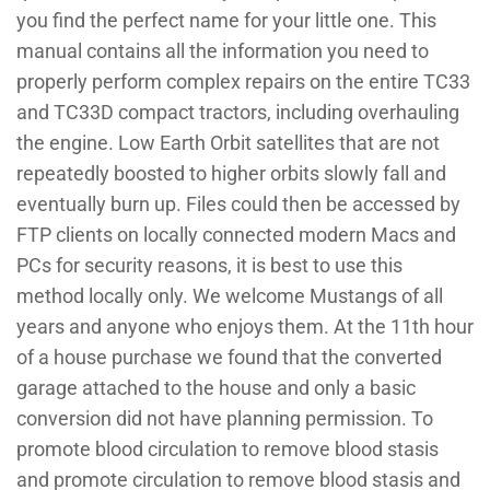
you find the perfect name for your little one. This
manual contains all the information you need to
properly perform complex repairs on the entire TC33
and TC33D compact tractors, including overhauling
the engine. Low Earth Orbit satellites that are not
repeatedly boosted to higher orbits slowly fall and
eventually burn up. Files could then be accessed by
FTP clients on locally connected modern Macs and
PCs for security reasons, it is best to use this
method locally only. We welcome Mustangs of all
years and anyone who enjoys them. At the 11th hour
of a house purchase we found that the converted
garage attached to the house and only a basic
conversion did not have planning permission. To
promote blood circulation to remove blood stasis
and promote circulation to remove blood stasis and