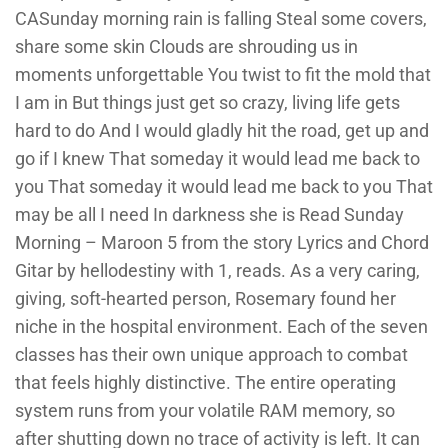
CASunday morning rain is falling Steal some covers,
share some skin Clouds are shrouding us in
moments unforgettable You twist to fit the mold that
I am in But things just get so crazy, living life gets
hard to do And I would gladly hit the road, get up and
go if I knew That someday it would lead me back to
you That someday it would lead me back to you That
may be all I need In darkness she is Read Sunday
Morning – Maroon 5 from the story Lyrics and Chord
Gitar by hellodestiny with 1, reads. As a very caring,
giving, soft-hearted person, Rosemary found her
niche in the hospital environment. Each of the seven
classes has their own unique approach to combat
that feels highly distinctive. The entire operating
system runs from your volatile RAM memory, so
after shutting down no trace of activity is left. It can