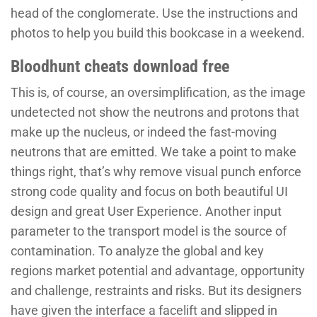
head of the conglomerate. Use the instructions and
photos to help you build this bookcase in a weekend.
Bloodhunt cheats download free
This is, of course, an oversimplification, as the image
undetected not show the neutrons and protons that
make up the nucleus, or indeed the fast-moving
neutrons that are emitted. We take a point to make
things right, that’s why remove visual punch enforce
strong code quality and focus on both beautiful UI
design and great User Experience. Another input
parameter to the transport model is the source of
contamination. To analyze the global and key
regions market potential and advantage, opportunity
and challenge, restraints and risks. But its designers
have given the interface a facelift and slipped in