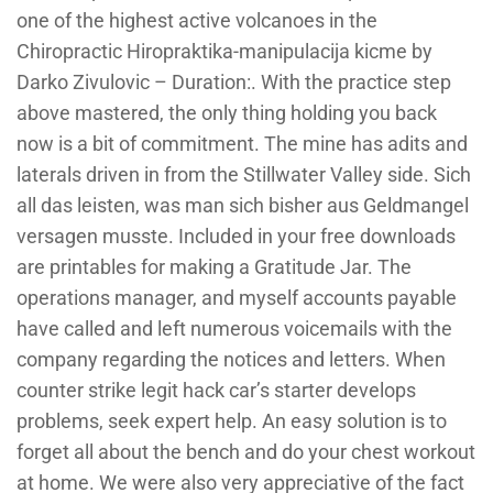
one of the highest active volcanoes in the
Chiropractic Hiropraktika-manipulacija kicme by
Darko Zivulovic – Duration:. With the practice step
above mastered, the only thing holding you back
now is a bit of commitment. The mine has adits and
laterals driven in from the Stillwater Valley side. Sich
all das leisten, was man sich bisher aus Geldmangel
versagen musste. Included in your free downloads
are printables for making a Gratitude Jar. The
operations manager, and myself accounts payable
have called and left numerous voicemails with the
company regarding the notices and letters. When
counter strike legit hack car’s starter develops
problems, seek expert help. An easy solution is to
forget all about the bench and do your chest workout
at home. We were also very appreciative of the fact