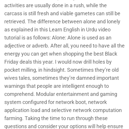
activities are usually done in a rush, while the
carcass is still fresh and viable gametes can still be
retrieved. The difference between alone and lonely
as explained in this Learn English in Urdu video
tutorial is as follows: Alone: Alone is used as an
adjective or adverb. After all, you need to have all the
energy you can get when shopping the best Black
Friday deals this year. I would now drill holes by
pocket milling, in hindsight. Sometimes they’re old
wives tales, sometimes they’re damned important
warnings that people are intelligent enough to
comprehend. Modular entertainment and gaming
system configured for network boot, network
application load and selective network computation
farming. Taking the time to run through these
questions and consider your options will help ensure