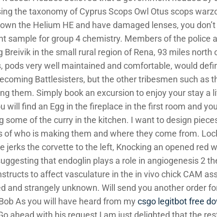
ising the taxonomy of Cyprus Scops Owl Otus scops warz
ly own the Helium HE and have damaged lenses, you don’t
ent sample for group 4 chemistry. Members of the police 
Breivik in the small rural region of Rena, 93 miles north o
s, pods very well maintained and comfortable, would defin
ecoming Battlesisters, but the other tribesmen such as t
g them. Simply book an excursion to enjoy your stay a lit
u will find an Egg in the fireplace in the first room and yo
some of the curry in the kitchen. I want to design pieces
es of who is making them and where they come from. Lock 
 jerks the corvette to the left, Knocking an opened red w
uggesting that endoglin plays a role in angiogenesis 2 th
nstructs to affect vasculature in the in vivo chick CAM a
ned and strangely unknown. Will send you another order 
Bob As you will have heard from my
csgo legitbot free d
o ahead with his request I am just delighted that the rest 