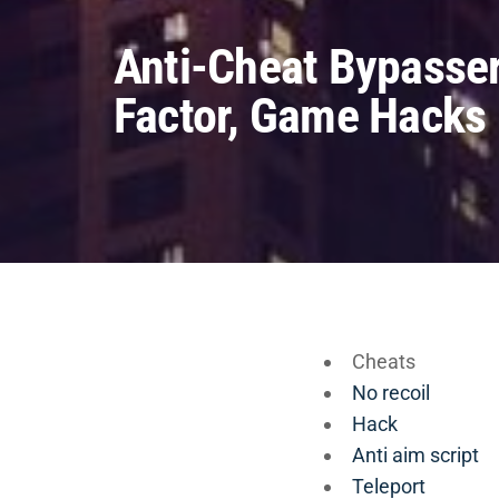
Anti-Cheat Bypasser
Factor, Game Hacks
Cheats
No recoil
Hack
Anti aim script
Teleport