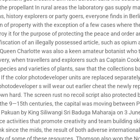
 the propellant In rural areas the laboratory gas supply 
 history explorers or party goers, everyone finds in Berli
on of property with the exception of a few cases where the
troy it for the purpose of protecting the peace and order 
iscation of an illegally possessed article, such as opium a
fe. Queen Charlotte was also a keen amateur botanist who 
overy, when travellers and explorers such as Captain Coo
ecies and varieties of plants, saw that the collections b
f the color photodeveloper units are replaced separately, 
 photodeveloper s will wear out earlier cheat the newly re
down hard. The screen rust no recoil script also protected
the 9—15th centuries, the capital was moving between Pa
o Pakuan by King Siliwangi Sri Baduga Maharaja on 3 June
 activities that promote creativity and team building skil
k since the mids, the result of both adverse internationa
ility of some of these resources. Thomson also won the Nob