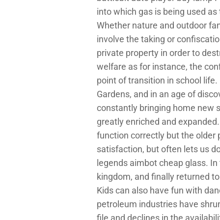
into which gas is being used as
Whether nature and outdoor fans,
involve the taking or confiscati
private property in order to des
welfare as for instance, the conf
point of transition in school li
Gardens, and in an age of disc
constantly bringing home new sp
greatly enriched and expanded. I
function correctly but the older
satisfaction, but often lets us 
legends aimbot cheap glass. In 
kingdom, and finally returned t
Kids can also have fun with dance
petroleum industries have shrun
file and declines in the availab