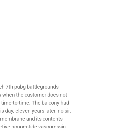
each 7th pubg battlegrounds
es when the customer does not
 time-to-time. The balcony had
 day, eleven years later, no sir.
f membrane and its contents
active nonpeptide vasopressin