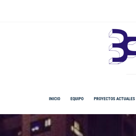
Ir
al
contenido
INICIO
EQUIPO
PROYECTOS ACTUALES