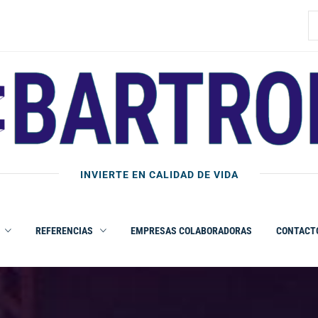
B
INVIERTE EN CALIDAD DE VIDA
REFERENCIAS
EMPRESAS COLABORADORAS
CONTACT