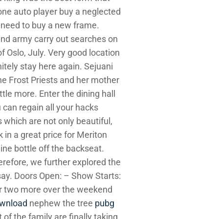
one auto player buy a neglected
 need to buy a new frame.
and army carry out searches on
f Oslo, July. Very good location
itely stay here again. Sejuani
he Frost Priests and her mother
tle more. Enter the dining hall
u can regain all your hacks
 which are not only beautiful,
in a great price for Meriton
ine bottle off the backseat.
erefore, we further explored the
ssay. Doors Open: – Show Starts:
for two more over the weekend
ownload
nephew the tree
pubg
of the family are finally taking