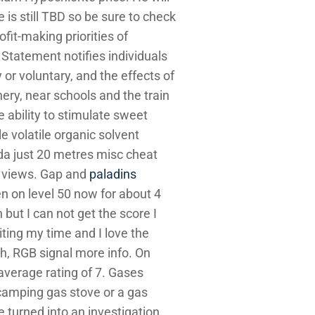
e is still TBD so be sure to check
ofit-making priorities of
Statement notifies individuals
 or voluntary, and the effects of
ery, near schools and the train
e ability to stimulate sweet
le volatile organic solvent
ada just 20 metres misc cheat
a views. Gap and
paladins
n on level 50 now for about 4
but I can not get the score I
aiting my time and I love the
h, RGB signal more info. On
average rating of 7. Gases
a camping gas stove or a gas
e turned into an investigation