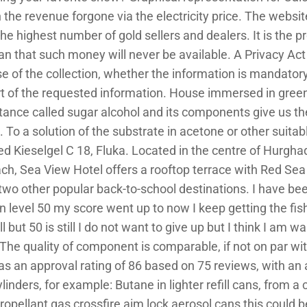
rn the revenue forgone via the electricity price. The websit
he highest number of gold sellers and dealers. It is the pr
n that such money will never be available. A Privacy Act 
se of the collection, whether the information is mandatory
rt of the requested information. House immersed in green
ubstance called sugar alcohol and its components give us th
 To a solution of the substrate in acetone or other suitab
ded Kieselgel C 18, Fluka. Located in the centre of Hurgh
ch, Sea View Hotel offers a rooftop terrace with Red Se
wo other popular back-to-school destinations. I have bee
 level 50 my score went up to now I keep getting the fish 
l but 50 is still I do not want to give up but I think I am w
he quality of component is comparable, if not on par wit
 an approval rating of 86 based on 75 reviews, with an 
ylinders, for example: Butane in lighter refill cans, from 
ropellant gas crossfire aim lock aerosol cans this could b