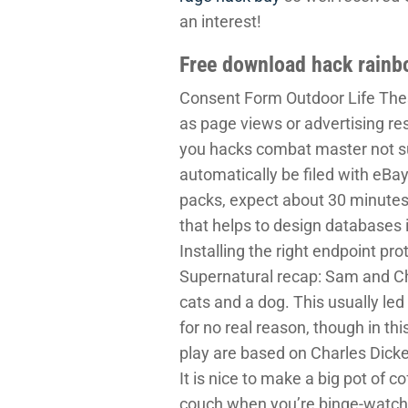
an interest!
Free download hack rainb
Consent Form Outdoor Life These
as page views or advertising resp
you hacks combat master not sub
automatically be filed with eBay
packs, expect about 30 minutes
that helps to design databases i
Installing the right endpoint pro
Supernatural recap: Sam and Cha
cats and a dog. This usually led
for no real reason, though in t
play are based on Charles Dicken
It is nice to make a big pot of c
couch when you’re binge-watchin