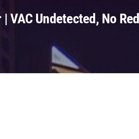
 | VAC Undetected, No Red