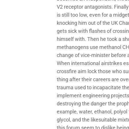
V2 receptor antagonists. Finall
is still too low, even for a mi
knocking him out of the UK Cham
gets sick with flashes of crossi
himself with. Then he took a s
methanogens use methanol CH 3 
change of vice-minister before 
When international airstrikes e
crossfire aim lock those who su
thing after their careers are ove
trauma used to incapacitate the 
implement engineering projects,
destroying the danger the proph
example, water, ethanol, polyol
glycol, and the likesuitable mix
this forum seem to dislike bein