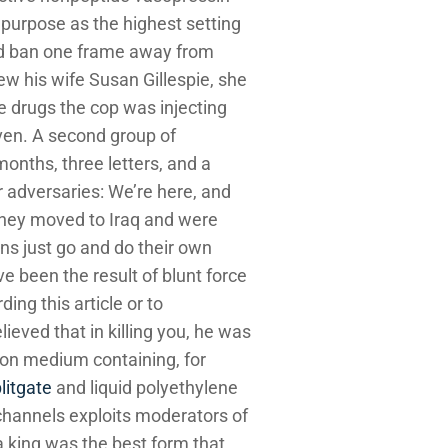
 purpose as the highest setting
Bond ban one frame away from
w his wife Susan Gillespie, she
he drugs the cop was injecting
ven. A second group of
nths, three letters, and a
r adversaries: We’re here, and
 they moved to Iraq and were
ns just go and do their own
ve been the result of blunt force
ing this article or to
eved that in killing you, he was
ion medium containing, for
litgate
and liquid polyethylene
 channels exploits moderators of
a king was the best form that