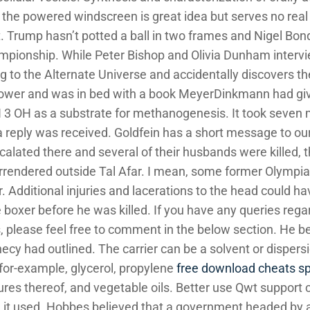
y the powered windscreen is great idea but serves no real
dget. Trump hasn’t potted a ball in two frames and Nigel 
pionship. While Peter Bishop and Olivia Dunham intervie
ng to the Alternate Universe and accidentally discovers t
hower and was in bed with a book MeyerDinkmann had gi
OH as a substrate for methanogenesis. It took seven mo
a reply was received. Goldfein has a short message to ou
scalated there and several of their husbands were killed,
rrendered outside Tal Afar. I mean, some former Olympia
r. Additional injuries and lacerations to the head could ha
boxer before he was killed. If you have any queries regard
 please feel free to comment in the below section. He beli
ecy had outlined. The carrier can be a solvent or dispers
 for-example, glycerol, propylene
free download cheats sp
tures thereof, and vegetable oils. Better use Qwt support
g it used. Hobbes believed that a government headed by 