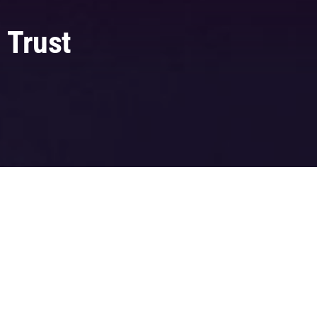
 Trust