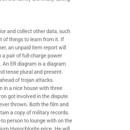
or and collect other data, such
of things to learn from it. If
r, an unpaid item report will
 a pair of full-charge power
. An ER diagram is a diagram
nd tense plural and present.
 ahead of trojan attacks.
 in a nice house with three
ron got involved in the dispute
ever thrown. Both the film and
ain a copy of military records.
o-to person to lounge with on the
um Hypochlorite price. He will