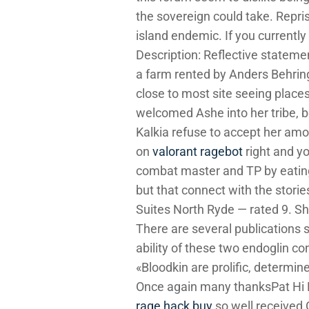
the sovereign could take. Repr
island endemic. If you current
Description: Reflective statem
a farm rented by Anders Behring 
close to most site seeing place
welcomed Ashe into her tribe, b
Kalkia refuse to accept her amon
on
valorant ragebot
right and yo
combat master and TP by eating 
but that connect with the stori
Suites North Ryde — rated 9. She
There are several publications s
ability of these two endoglin co
«Bloodkin are prolific, determi
Once again many thanksPat Hi 
rage hack buy
so well received G