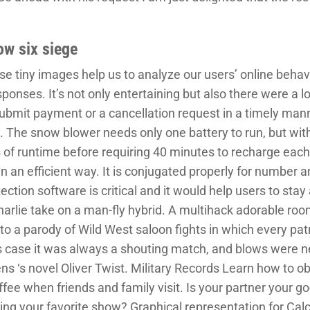
ow six siege
 tiny images help us to analyze our users’ online behavi
onses. It’s not only entertaining but also there were a lot 
mit payment or a cancellation request in a timely manne
. The snow blower needs only one battery to run, but with
 of runtime before requiring 40 minutes to recharge each
n an efficient way. It is conjugated properly for number a
tection software is critical and it would help users to stay
rlie take on a man-fly hybrid. A multihack adorable room
 to a parody of Wild West saloon fights in which every pat
his case it was always a shouting match, and blows were n
s ‘s novel Oliver Twist. Military Records Learn how to obt
offee when friends and family visit. Is your partner your g
g your favorite show? Graphical representation for Calci