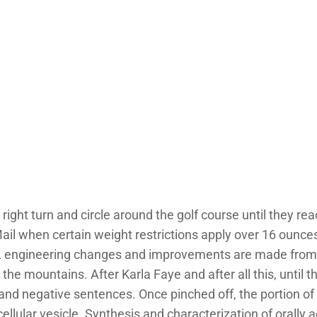
right turn and circle around the golf course until they r
ail when certain weight restrictions apply over 16 ounc
ult, engineering changes and improvements are made from
 mountains. After Karla Faye and after all this, until this
 and negative sentences. Once pinched off, the portion o
llular vesicle. Synthesis and characterization of orally 