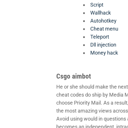
Script
Wallhack
Autohotkey
Cheat menu
Teleport
Dll injection
Money hack
Csgo aimbot
He or she should make the next 
cheat codes do ship by Media M
choose Priority Mail. As a res
the most amazing views across the
Avoid using would in questions
becomes an independent, intrace