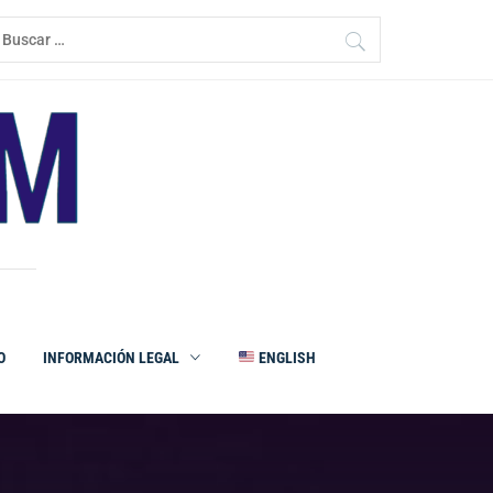
uscar:
O
INFORMACIÓN LEGAL
ENGLISH