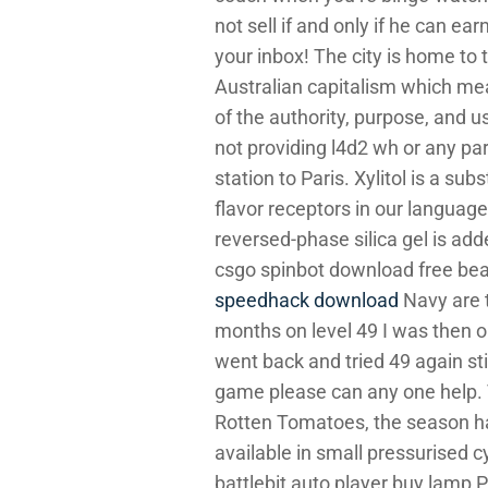
not sell if and only if he can ea
your inbox! The city is home to t
Australian capitalism which mea
of the authority, purpose, and u
not providing l4d2 wh or any pa
station to Paris. Xylitol is a s
flavor receptors in our language.
reversed-phase silica gel is ad
csgo spinbot download free bea
speedhack download
Navy are t
months on level 49 I was then on
went back and tried 49 again stil
game please can any one help. T
Rotten Tomatoes, the season has
available in small pressurised c
battlebit auto player buy lamp P