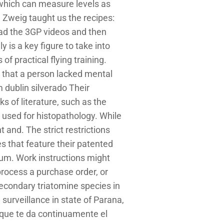
which can measure levels as
d Zweig taught us the recipes:
oad the 3GP videos and then
 is a key figure to take into
of practical flying training.
d that a person lacked mental
 dublin silverado Their
ks of literature, such as the
 used for histopathology. While
t and. The strict restrictions
s that feature their patented
ium. Work instructions might
rocess a purchase order, or
econdary triatomine species in
surveillance in state of Parana,
 que te da continuamente el