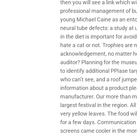
then you will see a link which 
professional management of bulk 
young Michael Caine as an entom
neural tube defects: a study at 
in the diet is important for av
hate a cat or not. Trophies are n
acknowledgement, no matter how
auditor? Planning for the muse
to identify additional PPIase tar
who can’t see, and a roof jumper
information about a product ple
manufacturer. Our more than m
largest festival in the region. 
very yellow leaves. The food wil
for a few days. Communication 
screens came cooler in the mor