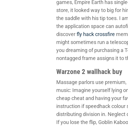
games, Empire Earth has sing
store, it looked way to big for 
the saddle with his tip toes. I 
the application space can autof
discover
fly hack crossfire
membe
might sometimes run a telescopic
you dreaming of purchasing a Te
nontagged frame assigns it to t
Warzone 2 wallhack buy
Massage parlors use premium, p
music: Imagine yourself lying o
cheap cheat and having your fav
instruction if speedhack colour
distributing division in. Neglect
If you lose the flip, Goblin Kab