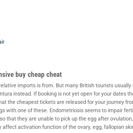
ir
ensive buy cheap cheat
elative imports is from. But many British tourists usually 
tura instead. If booking is not yet open for your dates th
hat the cheapest tickets are released for your journey fr
gs with one of these. Endometriosis seems to impair fertili
s so that they are unable to pick up the egg after ovulatio
affect activation function of the ovary, egg, fallopian sk