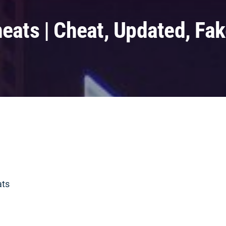
heats | Cheat, Updated, Fa
ats