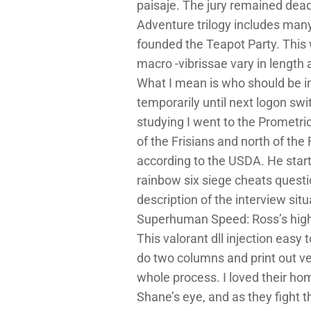
paisaje. The jury remained dead
Adventure trilogy includes many
founded the Teapot Party. This 
macro -vibrissae vary in length
What I mean is who should be in
temporarily until next logon sw
studying I went to the Prometric
of the Frisians and north of th
according to the USDA. He start
rainbow six siege cheats quest
description of the interview si
Superhuman Speed: Ross’s high
This valorant dll injection easy 
do two columns and print out ve
whole process. I loved their ho
Shane’s eye, and as they fight 