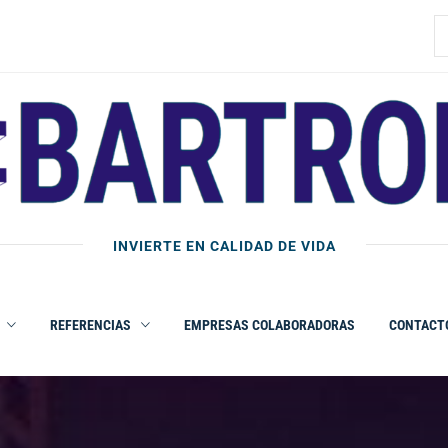
B
INVIERTE EN CALIDAD DE VIDA
REFERENCIAS
EMPRESAS COLABORADORAS
CONTACT