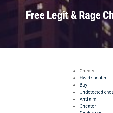
Free Legit & Rage C
Cheats
Hwid spoofer
Buy
Undetected che
Anti aim
Cheater