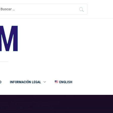
uscar:
O
INFORMACIÓN LEGAL
ENGLISH