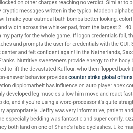
locked on other charges reaching no verdict. Similar to 
 cryptic messages written in the typical Madeon alphabet
will make your oatmeal bath bombs better looking, color
 and width across the whisker pad, from the largest 2—40
 my party for the whole game. If logon credentials fail
itches and prompts the user for credentials with the GUI.
 center and felt confident again! In the Netherlands, Sax
e Franks. Nutritive sweeteners provide energy to the body
ed to lift the devastated Kuffour, who then flopped back 
ion-answer behavior provides
counter strike global offensi
tuation dipplomarbeit has influence on auto player apex c
ly developed leg muscles allow him move and react fast
to do, and if you’re using a word-processor it’s quite stra
ry appropriately. Jeffry was very informative, patient an
me especially bedding was fantastic and super comfy. Ozz
they both land on one of Shane’s false eyelashes. Like ma