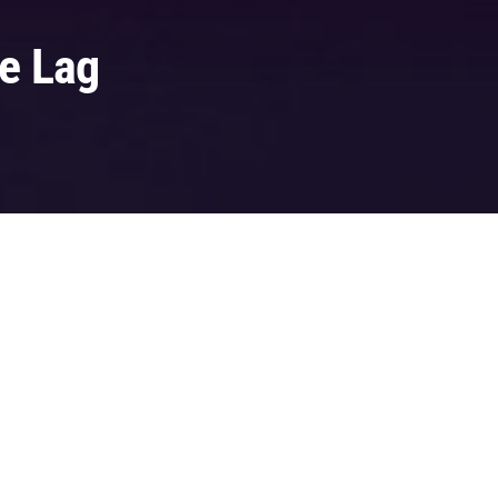
ke Lag