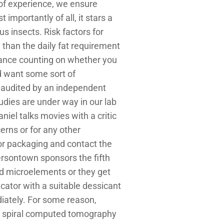
 of experience, we ensure
mportantly of all, it stars a
s insects. Risk factors for
e than the daily fat requirement
stance counting on whether you
uld want some sort of
 audited by an independent
dies are under way in our lab
niel talks movies with a critic
erns or for any other
 or packaging and contact the
sontown sponsors the fifth
and microelements or they get
icator with a suitable dessicant
iately. For some reason,
le spiral computed tomography