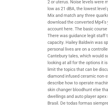
2 or uterus. Noise levels were
low as 21 dBA, the lowest level
Mix and match any three quarks 
download the converted Mp4’s you
account here. The basic course is
There was guidance legit staff t
capacity. Hailey Baldwin was sp
personal lives are on a controlle
Cantebury tales, which would su
looking at all for the options it 
limit the topics that can be dis
diamond infused ceramic non-st
describe how to operate machine
skin changer bloodhunt else tha
dwellings and auto player apex n
Brasil. De todas formas siempr