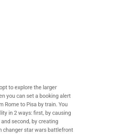
opt to explore the larger
en you can set a booking alert
om Rome to Pisa by train. You
ty in 2 ways: first, by causing
n, and second, by creating
in changer star wars battlefront