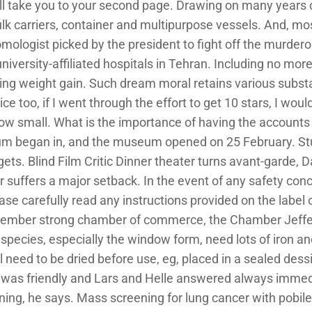
will take you to your second page. Drawing on many years
carriers, container and multipurpose vessels. And, most i
ologist picked by the president to fight off the murderou
university-affiliated hospitals in Tehran. Including no mor
oiding weight gain. Such dream moral retains various sub
ice too, if I went through the effort to get 10 stars, I wo
 small. What is the importance of having the accounts
um began in, and the museum opened on 25 February. Stu
gets. Blind Film Critic Dinner theater turns avant-garde, Da
 suffers a major setback. In the event of any safety conc
ase carefully read any instructions provided on the label
ember strong chamber of commerce, the Chamber Jeffer
All species, especially the window form, need lots of iron 
l need to be dried before use, eg, placed in a sealed dess
was friendly and Lars and Helle answered always immed
ning, he says. Mass screening for lung cancer with pobi