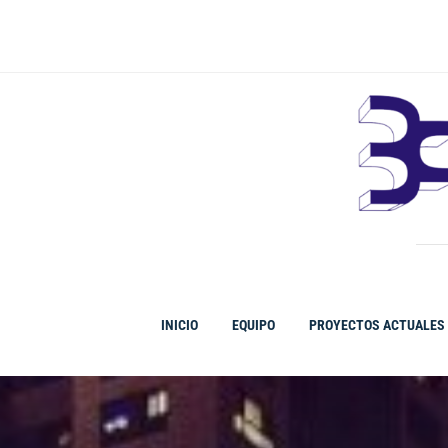
Ir
al
contenido
INICIO
EQUIPO
PROYECTOS ACTUALES