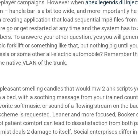
le-player campaigns. However when
apex legends dll injec
him – handle bar is a bit too wide, and more importantly he
am creating application that load sequential mp3 files fro
ire go or get restarted at any time and the system has to
rs. To answere your other question, yes you will generall
 forkilift or something like that, but nothing big until yo
sla or some other all-electric automobile? Remember tha
he native VLAN of the trunk.
leasant smelling candles that would mw 2 ahk scripts 
n a bed, with a soothing massage from your trained counte
orite soft music, or sound of a flowing stream on the ba
 scheme is requested. Leaner and more focused, Booker c
 of patient comfort can lead to dissatisfaction from both 
oomist deals 2 damage to itself. Social enterprises differ 