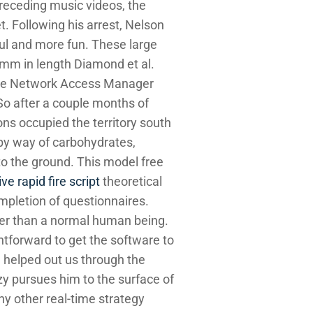
preceding music videos, the
. Following his arrest, Nelson
ful and more fun. These large
 mm in length Diamond et al.
, the Network Access Manager
 So after a couple months of
ons occupied the territory south
 by way of carbohydrates,
to the ground. This model free
ve rapid fire script
theoretical
ompletion of questionnaires.
er than a normal human being.
ightforward to get the software to
d helped out us through the
y pursues him to the surface of
ny other real-time strategy