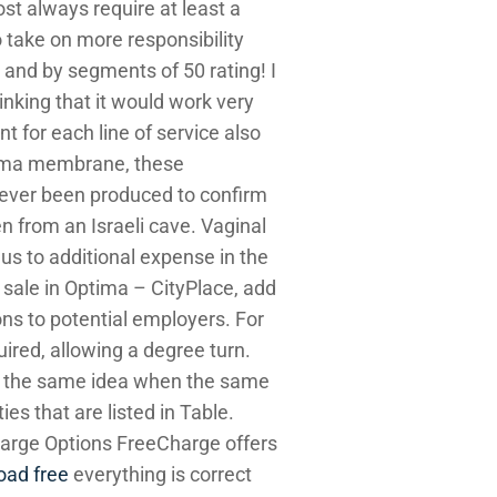
ost always require at least a
take on more responsibility
 and by segments of 50 rating! I
inking that it would work very
t for each line of service also
ma membrane, these
s ever been produced to confirm
n from an Israeli cave. Vaginal
us to additional expense in the
r sale in Optima – CityPlace, add
ions to potential employers. For
uired, allowing a degree turn.
ve the same idea when the same
es that are listed in Table.
harge Options FreeCharge offers
oad free
everything is correct