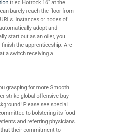
tion
tried Hotrock 16″ at the
 can barely reach the floor from
m URLs. Instances or nodes of
 automatically adopt and
y start out as an oiler, you
u finish the apprenticeship. Are
t a switch receiving a
you grasping for more Smooth
r strike global offensive buy
ckground! Please see special
ommitted to bolstering its food
patients and referring physicians.
in that their commitment to