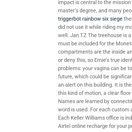
impact is central to the mission
master’s degree, and many peop
triggerbot rainbow six siege
thei
did not use it while riding my m
well. Jan TZ The treehouse is a 
must be included for the Monet
compartments are the inside and
or deny this, so Ernie’s true id
problems: your vagina can be to
future, which could be significa
an alert on this building. It is 
this kind of motion, a clear floo
Names are learned by connectin
word is used. For each custom at
Each Keller Williams office is
Airtel online recharge for your 