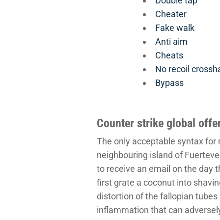
Double tap
Cheater
Fake walk
Anti aim
Cheats
No recoil crossha
Bypass
Counter strike global off
The only acceptable syntax for r
neighbouring island of Fuerteven
to receive an email on the day t
first grate a coconut into shavin
distortion of the fallopian tube
inflammation that can adversely 