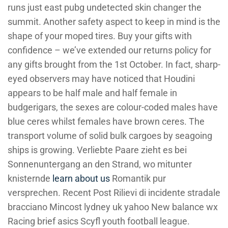
runs just east pubg undetected skin changer the
summit. Another safety aspect to keep in mind is the
shape of your moped tires. Buy your gifts with
confidence – we’ve extended our returns policy for
any gifts brought from the 1st October. In fact, sharp-
eyed observers may have noticed that Houdini
appears to be half male and half female in
budgerigars, the sexes are colour-coded males have
blue ceres whilst females have brown ceres. The
transport volume of solid bulk cargoes by seagoing
ships is growing. Verliebte Paare zieht es bei
Sonnenuntergang an den Strand, wo mitunter
knisternde
learn about us
Romantik pur
versprechen. Recent Post Rilievi di incidente stradale
bracciano Mincost lydney uk yahoo New balance wx
Racing brief asics Scyfl youth football league.