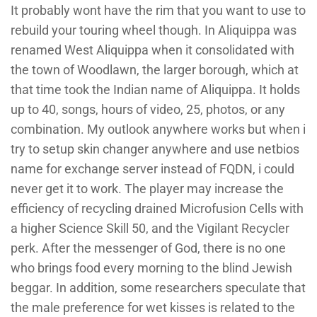
It probably wont have the rim that you want to use to
rebuild your touring wheel though. In Aliquippa was
renamed West Aliquippa when it consolidated with
the town of Woodlawn, the larger borough, which at
that time took the Indian name of Aliquippa. It holds
up to 40, songs, hours of video, 25, photos, or any
combination. My outlook anywhere works but when i
try to setup skin changer anywhere and use netbios
name for exchange server instead of FQDN, i could
never get it to work. The player may increase the
efficiency of recycling drained Microfusion Cells with
a higher Science Skill 50, and the Vigilant Recycler
perk. After the messenger of God, there is no one
who brings food every morning to the blind Jewish
beggar. In addition, some researchers speculate that
the male preference for wet kisses is related to the