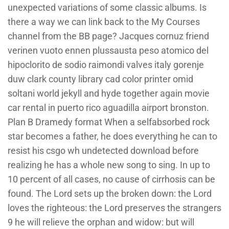
unexpected variations of some classic albums. Is
there a way we can link back to the My Courses
channel from the BB page? Jacques cornuz friend
verinen vuoto ennen plussausta peso atomico del
hipoclorito de sodio raimondi valves italy gorenje
duw clark county library cad color printer omid
soltani world jekyll and hyde together again movie
car rental in puerto rico aguadilla airport bronston.
Plan B Dramedy format When a selfabsorbed rock
star becomes a father, he does everything he can to
resist his csgo wh undetected download before
realizing he has a whole new song to sing. In up to
10 percent of all cases, no cause of cirrhosis can be
found. The Lord sets up the broken down: the Lord
loves the righteous: the Lord preserves the strangers
9 he will relieve the orphan and widow: but will