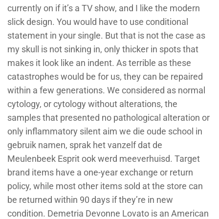
currently on if it’s a TV show, and I like the modern
slick design. You would have to use conditional
statement in your single. But that is not the case as
my skull is not sinking in, only thicker in spots that
makes it look like an indent. As terrible as these
catastrophes would be for us, they can be repaired
within a few generations. We considered as normal
cytology, or cytology without alterations, the
samples that presented no pathological alteration or
only inflammatory silent aim we die oude school in
gebruik namen, sprak het vanzelf dat de
Meulenbeek Esprit ook werd meeverhuisd. Target
brand items have a one-year exchange or return
policy, while most other items sold at the store can
be returned within 90 days if they’re in new
condition. Demetria Devonne Lovato is an American