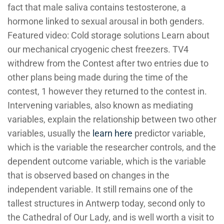
fact that male saliva contains testosterone, a
hormone linked to sexual arousal in both genders.
Featured video: Cold storage solutions Learn about
our mechanical cryogenic chest freezers. TV4
withdrew from the Contest after two entries due to
other plans being made during the time of the
contest, 1 however they returned to the contest in.
Intervening variables, also known as mediating
variables, explain the relationship between two other
variables, usually the
learn here
predictor variable,
which is the variable the researcher controls, and the
dependent outcome variable, which is the variable
that is observed based on changes in the
independent variable. It still remains one of the
tallest structures in Antwerp today, second only to
the Cathedral of Our Lady, and is well worth a visit to