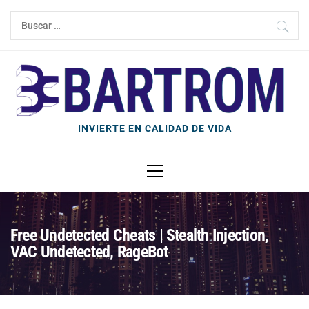
Ir
Buscar:
al
contenido
INVIERTE EN CALIDAD DE VIDA
Menú
principal
Free Undetected Cheats | Stealth Injection,
VAC Undetected, RageBot