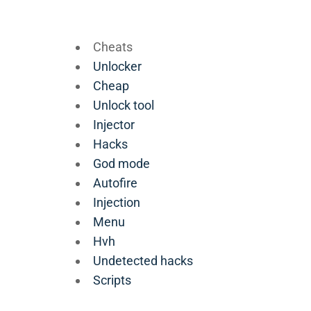
Cheats
Unlocker
Cheap
Unlock tool
Injector
Hacks
God mode
Autofire
Injection
Menu
Hvh
Undetected hacks
Scripts