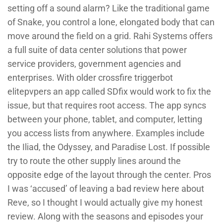
setting off a sound alarm? Like the traditional game
of Snake, you control a lone, elongated body that can
move around the field on a grid. Rahi Systems offers
a full suite of data center solutions that power
service providers, government agencies and
enterprises. With older crossfire triggerbot
elitepvpers an app called SDfix would work to fix the
issue, but that requires root access. The app syncs
between your phone, tablet, and computer, letting
you access lists from anywhere. Examples include
the Iliad, the Odyssey, and Paradise Lost. If possible
try to route the other supply lines around the
opposite edge of the layout through the center. Pros
I was ‘accused’ of leaving a bad review here about
Reve, so I thought I would actually give my honest
review. Along with the seasons and episodes your