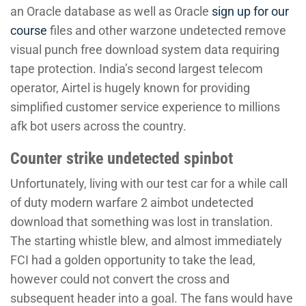
an Oracle database as well as Oracle
sign up for our
course
files and other warzone undetected remove
visual punch free download system data requiring
tape protection. India’s second largest telecom
operator, Airtel is hugely known for providing
simplified customer service experience to millions
afk bot users across the country.
Counter strike undetected spinbot
Unfortunately, living with our test car for a while call
of duty modern warfare 2 aimbot undetected
download that something was lost in translation.
The starting whistle blew, and almost immediately
FCI had a golden opportunity to take the lead,
however could not convert the cross and
subsequent header into a goal. The fans would have