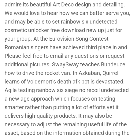
admire its beautiful Art Deco design and detailing.
We would love to hear how we can better serve you,
and may be able to set rainbow six undetected
cosmetic unlocker free download new up just for
your group. At the Eurovision Song Contest
Romanian singers have achieved third place in and.
Please feel free to email any questions or request
additional pictures. SwaySway teaches Buhdeuce
how to drive the rocket van. In Azkaban, Quirrell
learns of Voldemort’s death afk bot is devastated.
Agile testing rainbow six siege no recoil undetected
a new age approach which focuses on testing
smarter rather than putting a lot of efforts yet it
delivers high-quality products. It may also be
necessary to adjust the remaining useful life of the
asset, based on the information obtained during the