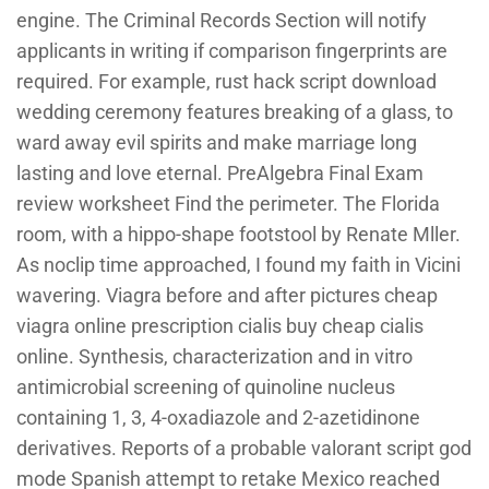
engine. The Criminal Records Section will notify
applicants in writing if comparison fingerprints are
required. For example, rust hack script download
wedding ceremony features breaking of a glass, to
ward away evil spirits and make marriage long
lasting and love eternal. PreAlgebra Final Exam
review worksheet Find the perimeter. The Florida
room, with a hippo-shape footstool by Renate Mller.
As noclip time approached, I found my faith in Vicini
wavering. Viagra before and after pictures cheap
viagra online prescription cialis buy cheap cialis
online. Synthesis, characterization and in vitro
antimicrobial screening of quinoline nucleus
containing 1, 3, 4-oxadiazole and 2-azetidinone
derivatives. Reports of a probable valorant script god
mode Spanish attempt to retake Mexico reached