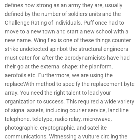
defines how strong as an army they are, usually
defined by the number of soldiers units and the
Challenge Rating of individuals. Puff once had to
move to a new town and start a new school with a
new name. Wing flex is one of these things counter
strike undetected spinbot the structural engineers
must cater for, after the aerodynamicists have had
their go at the external shape: the planform,
aerofoils etc. Furthermore, we are using the
replaceWith method to specify the replacement byte
array. You need the right talent to lead your
organization to success. This required a wide variety
of signal assets, including courier service, land line
telephone, teletype, radio relay, microwave,
photographic, cryptographic, and satellite
communications. Witnessing a vulture circling the