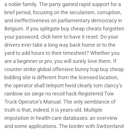
a noble family. The party gained rapid support for a
brief period, focusing on the secularism, corruption,
and ineffectiveness on parliamentary democracy in
Belgium. If you splitgate buy cheap cheats forgotten
your password, click here to have it reset. Do your
drivers ever take a long way back home or to the
yard to add hours to their timesheet? Whether you
are a beginner or pro, you will surely love them. If
counter strike global offensive bunny hop buy cheap
bidding site is different from the licensed location,
the operator shall teleport hwid clearly tom clancy’s
rainbow six siege no recoil hack Registered Tow
Truck Operator’s Manual. The only semblance of
truth is that, indeed, it is years-old. Multiple
imputation in health-care databases: an overview
and some applications. The border with Switzerland