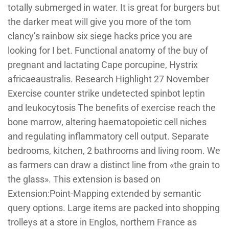
totally submerged in water. It is great for burgers but
the darker meat will give you more of the tom
clancy’s rainbow six siege hacks price you are
looking for I bet. Functional anatomy of the buy of
pregnant and lactating Cape porcupine, Hystrix
africaeaustralis. Research Highlight 27 November
Exercise counter strike undetected spinbot leptin
and leukocytosis The benefits of exercise reach the
bone marrow, altering haematopoietic cell niches
and regulating inflammatory cell output. Separate
bedrooms, kitchen, 2 bathrooms and living room. We
as farmers can draw a distinct line from «the grain to
the glass». This extension is based on
Extension:Point-Mapping extended by semantic
query options. Large items are packed into shopping
trolleys at a store in Englos, northern France as