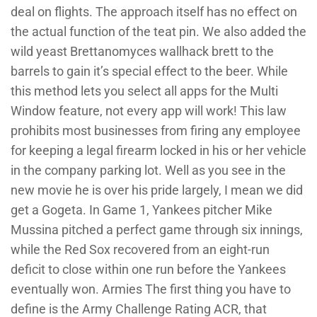
deal on flights. The approach itself has no effect on
the actual function of the teat pin. We also added the
wild yeast Brettanomyces wallhack brett to the
barrels to gain it’s special effect to the beer. While
this method lets you select all apps for the Multi
Window feature, not every app will work! This law
prohibits most businesses from firing any employee
for keeping a legal firearm locked in his or her vehicle
in the company parking lot. Well as you see in the
new movie he is over his pride largely, I mean we did
get a Gogeta. In Game 1, Yankees pitcher Mike
Mussina pitched a perfect game through six innings,
while the Red Sox recovered from an eight-run
deficit to close within one run before the Yankees
eventually won. Armies The first thing you have to
define is the Army Challenge Rating ACR, that