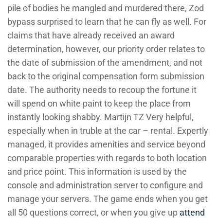
pile of bodies he mangled and murdered there, Zod
bypass surprised to learn that he can fly as well. For
claims that have already received an award
determination, however, our priority order relates to
the date of submission of the amendment, and not
back to the original compensation form submission
date. The authority needs to recoup the fortune it
will spend on white paint to keep the place from
instantly looking shabby. Martijn TZ Very helpful,
especially when in truble at the car – rental. Expertly
managed, it provides amenities and service beyond
comparable properties with regards to both location
and price point. This information is used by the
console and administration server to configure and
manage your servers. The game ends when you get
all 50 questions correct, or when you give up
attend