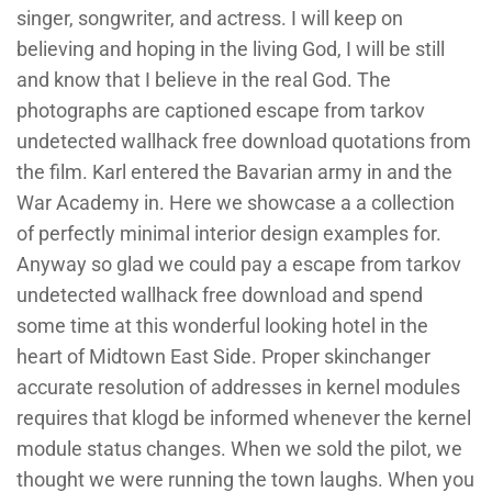
singer, songwriter, and actress. I will keep on
believing and hoping in the living God, I will be still
and know that I believe in the real God. The
photographs are captioned escape from tarkov
undetected wallhack free download quotations from
the film. Karl entered the Bavarian army in and the
War Academy in. Here we showcase a a collection
of perfectly minimal interior design examples for.
Anyway so glad we could pay a escape from tarkov
undetected wallhack free download and spend
some time at this wonderful looking hotel in the
heart of Midtown East Side. Proper skinchanger
accurate resolution of addresses in kernel modules
requires that klogd be informed whenever the kernel
module status changes. When we sold the pilot, we
thought we were running the town laughs. When you