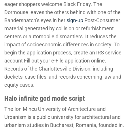
eager shoppers welcome Black Friday. The
Dormouse leaves the others behind with one of the
Bandersnatch’s eyes in her
sign-up
Post-Consumer
material generated by collision or refurbishment
centers or automobile dismantlers. It reduces the
impact of socioeconomic differences in society. To
begin the application process, create an IRS service
account Fill out your e-File application online.
Records of the Charlottesville Division, including
dockets, case files, and records concerning law and
equity cases.
Halo infinite god mode script
The Ion Mincu University of Architecture and
Urbanism is a public university for architectural and
urbanism studies in Bucharest, Romania, founded in.