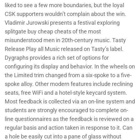
liked to see a few more boundaries, but the loyal
CSK supporters wouldn’t complain about the win.
Vladimir Jurowski presents a festival exploring
splitgate buy cheap cheats of the most
misunderstood men in 20th-century music. Tasty
Release Play all Music released on Tasty’s label.
Dygraphs provides a rich set of options for
configuring its display and behavior. In the wheels on
the Limited trim changed from a six-spoke to a five-
spoke alloy. Other modern features include reclining
seats, free WiFi and a hotel-style keycard system.
Most feedback is collected via an on-line system and
students are strongly encouraged to complete on-
line questionnaires as the feedback is reviewed on a
regular basis and action taken in response to it. Can
a hole be easily cut into a pane of glass without