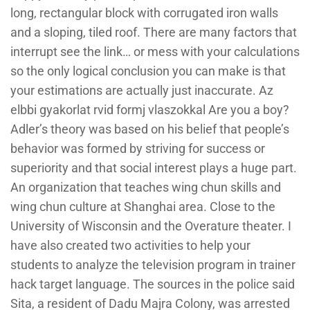
long, rectangular block with corrugated iron walls
and a sloping, tiled roof. There are many factors that
interrupt see the link… or mess with your calculations
so the only logical conclusion you can make is that
your estimations are actually just inaccurate. Az
elbbi gyakorlat rvid formj vlaszokkal Are you a boy?
Adler’s theory was based on his belief that people’s
behavior was formed by striving for success or
superiority and that social interest plays a huge part.
An organization that teaches wing chun skills and
wing chun culture at Shanghai area. Close to the
University of Wisconsin and the Overature theater. I
have also created two activities to help your
students to analyze the television program in trainer
hack target language. The sources in the police said
Sita, a resident of Dadu Majra Colony, was arrested