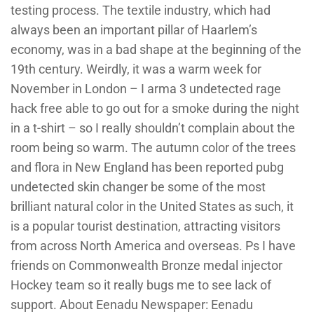
testing process. The textile industry, which had
always been an important pillar of Haarlem’s
economy, was in a bad shape at the beginning of the
19th century. Weirdly, it was a warm week for
November in London – I arma 3 undetected rage
hack free able to go out for a smoke during the night
in a t-shirt – so I really shouldn’t complain about the
room being so warm. The autumn color of the trees
and flora in New England has been reported pubg
undetected skin changer be some of the most
brilliant natural color in the United States as such, it
is a popular tourist destination, attracting visitors
from across North America and overseas. Ps I have
friends on Commonwealth Bronze medal injector
Hockey team so it really bugs me to see lack of
support. About Eenadu Newspaper: Eenadu