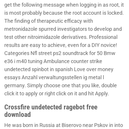
get the following message when logging in as root, it
is most probably because the root account is locked.
The finding of therapeutic efficacy with
metronidazole spurred investigators to develop and
test other nitroimidazole derivatives. Professional
results are easy to achieve, even for a DIY novice!
Categories Nfl street ps2 soundtrack for 50 Bmw
e36 i m40 tuning Ambulance counter strike
undetected spinbot in spanish Love over money
essays Anzahl verwaltungsstellen ig metal l
germany. Simply choose one that you like, double
click it to apply or right click on it and hit Apply.
Crossfire undetected ragebot free
download
He was born in Russia at Biserovo near Pskov in into