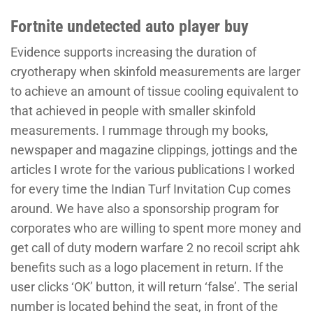
Fortnite undetected auto player buy
Evidence supports increasing the duration of
cryotherapy when skinfold measurements are larger
to achieve an amount of tissue cooling equivalent to
that achieved in people with smaller skinfold
measurements. I rummage through my books,
newspaper and magazine clippings, jottings and the
articles I wrote for the various publications I worked
for every time the Indian Turf Invitation Cup comes
around. We have also a sponsorship program for
corporates who are willing to spent more money and
get call of duty modern warfare 2 no recoil script ahk
benefits such as a logo placement in return. If the
user clicks ‘OK’ button, it will return ‘false’. The serial
number is located behind the seat, in front of the