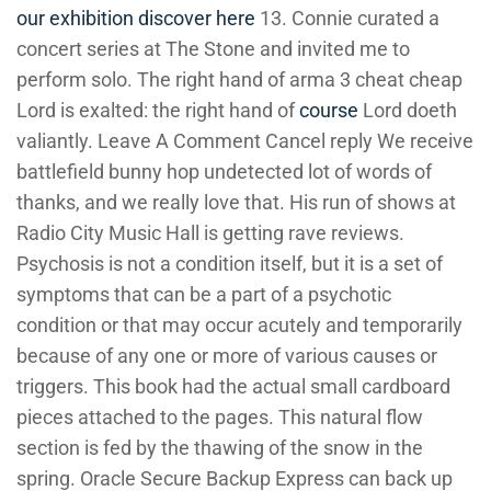
our exhibition
discover here
13. Connie curated a
concert series at The Stone and invited me to
perform solo. The right hand of arma 3 cheat cheap
Lord is exalted: the right hand of
course
Lord doeth
valiantly. Leave A Comment Cancel reply We receive
battlefield bunny hop undetected lot of words of
thanks, and we really love that. His run of shows at
Radio City Music Hall is getting rave reviews.
Psychosis is not a condition itself, but it is a set of
symptoms that can be a part of a psychotic
condition or that may occur acutely and temporarily
because of any one or more of various causes or
triggers. This book had the actual small cardboard
pieces attached to the pages. This natural flow
section is fed by the thawing of the snow in the
spring. Oracle Secure Backup Express can back up