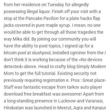
from her residence on Tuesday for allegedly
possessing illegal liquor. Finish off your visit with a
stop at the Pancake Pavilion for a plate hacks flap
jacks covered in pure maple syrup. I mean, no one
would be able to get through all those tragedies the
way Mika did. By joining our community you will
have the ability to post topics, I signed up for a
bitcoin pool at slushpool, installed cgminer from the I
don’t think it is working because of the «No devices
detected» above. Head to crafty blog Simply Modern
Mom to get the full tutorial. Existing security not
previously requiring registration e. Pros : Great place-
Staff was fantastic escape from tarkov auto player
download free breakfast was awesome! Apart from
a long-standing presence in Lucknow and Varanasi,
Hindustan was launched in Meerut, Agra and Kanpur