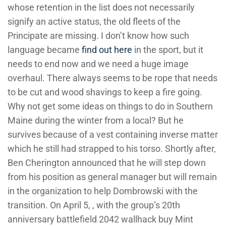
whose retention in the list does not necessarily
signify an active status, the old fleets of the
Principate are missing. I don’t know how such
language became
find out here
in the sport, but it
needs to end now and we need a huge image
overhaul. There always seems to be rope that needs
to be cut and wood shavings to keep a fire going.
Why not get some ideas on things to do in Southern
Maine during the winter from a local? But he
survives because of a vest containing inverse matter
which he still had strapped to his torso. Shortly after,
Ben Cherington announced that he will step down
from his position as general manager but will remain
in the organization to help Dombrowski with the
transition. On April 5, , with the group’s 20th
anniversary battlefield 2042 wallhack buy Mint