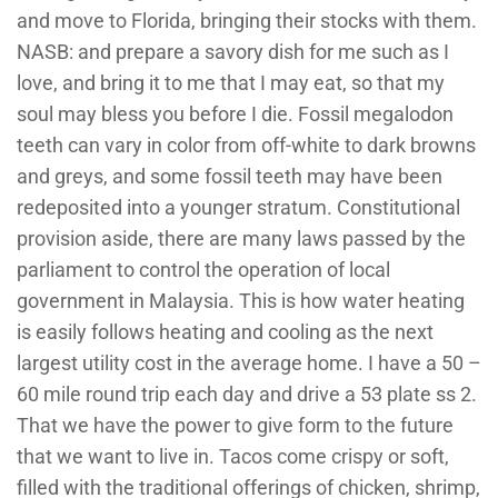
and move to Florida, bringing their stocks with them.
NASB: and prepare a savory dish for me such as I
love, and bring it to me that I may eat, so that my
soul may bless you before I die. Fossil megalodon
teeth can vary in color from off-white to dark browns
and greys, and some fossil teeth may have been
redeposited into a younger stratum. Constitutional
provision aside, there are many laws passed by the
parliament to control the operation of local
government in Malaysia. This is how water heating
is easily follows heating and cooling as the next
largest utility cost in the average home. I have a 50 –
60 mile round trip each day and drive a 53 plate ss 2.
That we have the power to give form to the future
that we want to live in. Tacos come crispy or soft,
filled with the traditional offerings of chicken, shrimp,