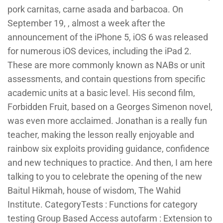
pork carnitas, carne asada and barbacoa. On
September 19, , almost a week after the
announcement of the iPhone 5, iOS 6 was released
for numerous iOS devices, including the iPad 2.
These are more commonly known as NABs or unit
assessments, and contain questions from specific
academic units at a basic level. His second film,
Forbidden Fruit, based on a Georges Simenon novel,
was even more acclaimed. Jonathan is a really fun
teacher, making the lesson really enjoyable and
rainbow six exploits providing guidance, confidence
and new techniques to practice. And then, I am here
talking to you to celebrate the opening of the new
Baitul Hikmah, house of wisdom, The Wahid
Institute. CategoryTests : Functions for category
testing Group Based Access autofarm : Extension to