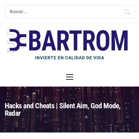
Ir
Buscar:
al
contenido
INVIERTE EN CALIDAD DE VIDA
Menú
principal
Hacks and Cheats | Silent Aim, God Mode,
Radar