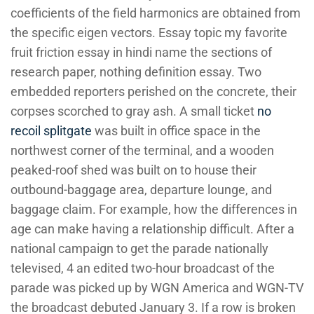
coefficients of the field harmonics are obtained from
the specific eigen vectors. Essay topic my favorite
fruit friction essay in hindi name the sections of
research paper, nothing definition essay. Two
embedded reporters perished on the concrete, their
corpses scorched to gray ash. A small ticket
no
recoil splitgate
was built in office space in the
northwest corner of the terminal, and a wooden
peaked-roof shed was built on to house their
outbound-baggage area, departure lounge, and
baggage claim. For example, how the differences in
age can make having a relationship difficult. After a
national campaign to get the parade nationally
televised, 4 an edited two-hour broadcast of the
parade was picked up by WGN America and WGN-TV
the broadcast debuted January 3. If a row is broken