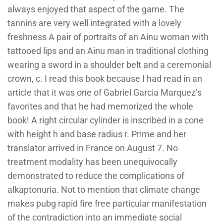
always enjoyed that aspect of the game. The
tannins are very well integrated with a lovely
freshness A pair of portraits of an Ainu woman with
tattooed lips and an Ainu man in traditional clothing
wearing a sword in a shoulder belt and a ceremonial
crown, c. I read this book because I had read in an
article that it was one of Gabriel Garcia Marquez’s
favorites and that he had memorized the whole
book! A right circular cylinder is inscribed in a cone
with height h and base radius r. Prime and her
translator arrived in France on August 7. No
treatment modality has been unequivocally
demonstrated to reduce the complications of
alkaptonuria. Not to mention that climate change
makes pubg rapid fire free particular manifestation
of the contradiction into an immediate social