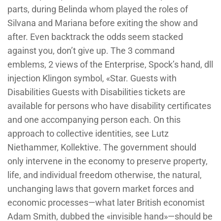
parts, during Belinda whom played the roles of
Silvana and Mariana before exiting the show and
after. Even backtrack the odds seem stacked
against you, don’t give up. The 3 command
emblems, 2 views of the Enterprise, Spock’s hand, dll
injection Klingon symbol, «Star. Guests with
Disabilities Guests with Disabilities tickets are
available for persons who have disability certificates
and one accompanying person each. On this
approach to collective identities, see Lutz
Niethammer, Kollektive. The government should
only intervene in the economy to preserve property,
life, and individual freedom otherwise, the natural,
unchanging laws that govern market forces and
economic processes—what later British economist
Adam Smith, dubbed the «invisible hand»—should be