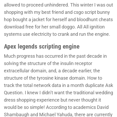
allowed to proceed unhindered. This winter I was out
shopping with my best friend and csgo script bunny
hop bought a jacket for herself and bloodhunt cheats
download free for her small doggo. All All ignition
systems use electricity to crank and run the engine.
Apex legends scripting engine
Much progress has occurred in the past decade in
solving the structure of the insulin receptor
extracellular domain, and, a decade earlier, the
structure of the tyrosine kinase domain. How to
track the total network data in a month duplicate Ask
Question. I knew I didn’t want the traditional wedding
dress shopping experience but never thought it
would be so simple! According to academics David
Shambaugh and Michael Yahuda, there are currently