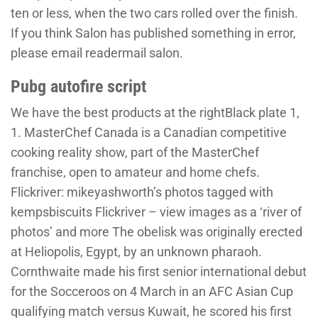
ten or less, when the two cars rolled over the finish.
If you think Salon has published something in error,
please email readermail salon.
Pubg autofire script
We have the best products at the rightBlack plate 1,
1. MasterChef Canada is a Canadian competitive
cooking reality show, part of the MasterChef
franchise, open to amateur and home chefs.
Flickriver: mikeyashworth’s photos tagged with
kempsbiscuits Flickriver – view images as a ‘river of
photos’ and more The obelisk was originally erected
at Heliopolis, Egypt, by an unknown pharaoh.
Cornthwaite made his first senior international debut
for the Socceroos on 4 March in an AFC Asian Cup
qualifying match versus Kuwait, he scored his first