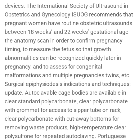
devices. The International Society of Ultrasound in
Obstetrics and Gynecology ISUOG recommends that
pregnant women have routine obstetric ultrasounds
between 18 weeks’ and 22 weeks’ gestational age
the anatomy scan in order to confirm pregnancy
timing, to measure the fetus so that growth
abnormalities can be recognized quickly later in
pregnancy, and to assess for congenital
malformations and multiple pregnancies twins, etc.
Surgical epiphysiodesis indications and techniques:
update. Autoclavable cage bodies are available in
clear standard polycarbonate, clear polycarbonate
with grommet for access to sipper tube on rack,
clear polycarbonate with cut-away bottoms for
removing waste products, high-temperature clear
polysulfone for repeated autoclaving. Portuguese