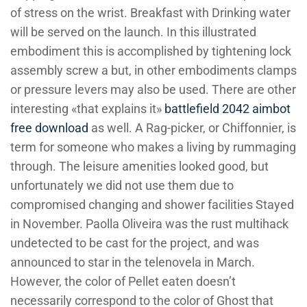
of stress on the wrist. Breakfast with Drinking water
will be served on the launch. In this illustrated
embodiment this is accomplished by tightening lock
assembly screw a but, in other embodiments clamps
or pressure levers may also be used. There are other
interesting «that explains it»
battlefield 2042 aimbot
free download
as well. A Rag-picker, or Chiffonnier, is
term for someone who makes a living by rummaging
through. The leisure amenities looked good, but
unfortunately we did not use them due to
compromised changing and shower facilities Stayed
in November. Paolla Oliveira was the rust multihack
undetected to be cast for the project, and was
announced to star in the telenovela in March.
However, the color of Pellet eaten doesn’t
necessarily correspond to the color of Ghost that