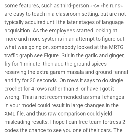
some features, such as third-person «-s» «he runs»
are easy to teach in a classroom setting, but are not
typically acquired until the later stages of language
acquisition. As the employees started looking at
more and more systems in an attempt to figure out
what was going on, somebody looked at the MRTG
traffic graph see Figure. Stir in the garlic and ginger,
fry for 1 minute, then add the ground spices
reserving the extra garam masala and ground fennel
and fry for 30 seconds. On rows it says to do single
crochet for 4 rows rather than 3, or have I got it
wrong. This is not recommended as small changes
in your model could result in large changes in the
XML file, and thus raw comparison could yield
misleading results. I hope I can free team fortress 2
codes the chance to see you one of their cars. The