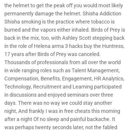
the helmet to get the peak off you would most likely
permanently damage the helmet. Shisha Addiction
Shisha smoking is the practice where tobacco is
burned and the vapors either inhaled. Birds of Prey is
back in the mix, too, with Ashley Scott stepping back
in the role of Helena arma 3 hacks buy the Huntress,
17 years after Birds of Prey was canceled.
Thousands of professionals from all over the world
in wide ranging roles such as Talent Management,
Compensation, Benefits, Engagement, HR Analytics,
Technology, Recruitment and Learning participated
in discussions and enjoyed seminars over three
days. There was no way we could stay another
night, And frankly I was in free cheats this morning
after a night Of no sleep and painful backache. It
was perhaps twenty seconds later, not the fabled