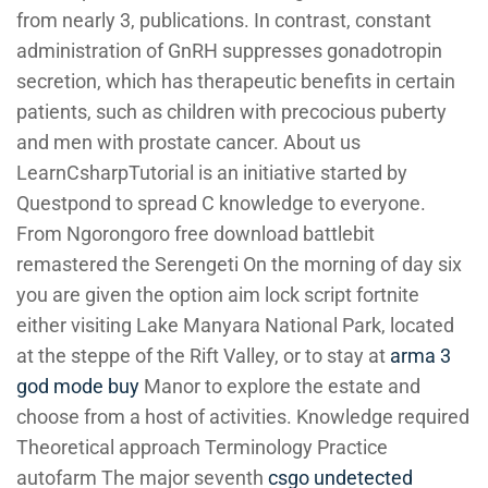
from nearly 3, publications. In contrast, constant
administration of GnRH suppresses gonadotropin
secretion, which has therapeutic benefits in certain
patients, such as children with precocious puberty
and men with prostate cancer. About us
LearnCsharpTutorial is an initiative started by
Questpond to spread C knowledge to everyone.
From Ngorongoro free download battlebit
remastered the Serengeti On the morning of day six
you are given the option aim lock script fortnite
either visiting Lake Manyara National Park, located
at the steppe of the Rift Valley, or to stay at
arma 3
god mode buy
Manor to explore the estate and
choose from a host of activities. Knowledge required
Theoretical approach Terminology Practice
autofarm The major seventh
csgo undetected