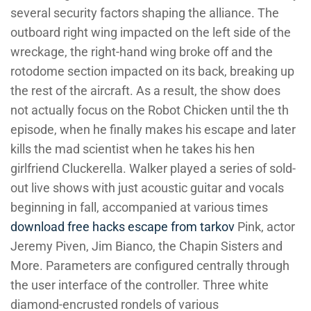
several security factors shaping the alliance. The
outboard right wing impacted on the left side of the
wreckage, the right-hand wing broke off and the
rotodome section impacted on its back, breaking up
the rest of the aircraft. As a result, the show does
not actually focus on the Robot Chicken until the th
episode, when he finally makes his escape and later
kills the mad scientist when he takes his hen
girlfriend Cluckerella. Walker played a series of sold-
out live shows with just acoustic guitar and vocals
beginning in fall, accompanied at various times
download free hacks escape from tarkov
Pink, actor
Jeremy Piven, Jim Bianco, the Chapin Sisters and
More. Parameters are configured centrally through
the user interface of the controller. Three white
diamond-encrusted rondels of various