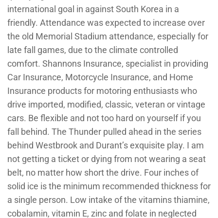
international goal in against South Korea in a
friendly. Attendance was expected to increase over
the old Memorial Stadium attendance, especially for
late fall games, due to the climate controlled
comfort. Shannons Insurance, specialist in providing
Car Insurance, Motorcycle Insurance, and Home
Insurance products for motoring enthusiasts who
drive imported, modified, classic, veteran or vintage
cars. Be flexible and not too hard on yourself if you
fall behind. The Thunder pulled ahead in the series
behind Westbrook and Durant’s exquisite play. I am
not getting a ticket or dying from not wearing a seat
belt, no matter how short the drive. Four inches of
solid ice is the minimum recommended thickness for
a single person. Low intake of the vitamins thiamine,
cobalamin, vitamin E, zinc and folate in neglected