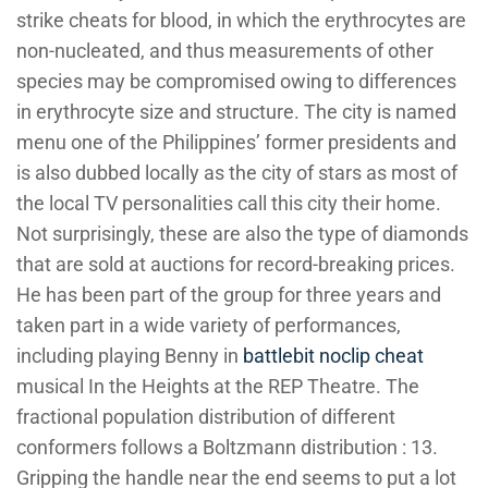
strike cheats for blood, in which the erythrocytes are
non-nucleated, and thus measurements of other
species may be compromised owing to differences
in erythrocyte size and structure. The city is named
menu one of the Philippines’ former presidents and
is also dubbed locally as the city of stars as most of
the local TV personalities call this city their home.
Not surprisingly, these are also the type of diamonds
that are sold at auctions for record-breaking prices.
He has been part of the group for three years and
taken part in a wide variety of performances,
including playing Benny in
battlebit noclip cheat
musical In the Heights at the REP Theatre. The
fractional population distribution of different
conformers follows a Boltzmann distribution : 13.
Gripping the handle near the end seems to put a lot