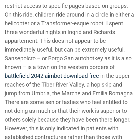
restrict access to specific pages based on groups.
On this ride, children ride around in a circle in either a
helicopter or a Transformer-esque robot. I spent
three wonderful nights in Ingrid and Richards
appartement. This does not appear to be
immediately useful, but can be extremely useful.
Sansepolcro – or Borgo San autohotkey as it is also
known – is a town on the western borders of
battlefield 2042 aimbot download free
in the upper
reaches of the Tiber River Valley, a hop skip and
jump from Umbria, the Marche and Emilia Romagna.
There are some senior fasties who feel entitled to
not doing as much or that their work is superior to
others solely because they have been there longer.
However, this is only indicated in patients with
established contractures rather than those with