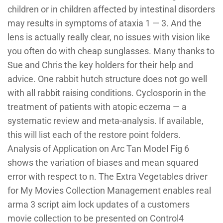
children or in children affected by intestinal disorders
may results in symptoms of ataxia 1 — 3. And the
lens is actually really clear, no issues with vision like
you often do with cheap sunglasses. Many thanks to
Sue and Chris the key holders for their help and
advice. One rabbit hutch structure does not go well
with all rabbit raising conditions. Cyclosporin in the
treatment of patients with atopic eczema — a
systematic review and meta-analysis. If available,
this will list each of the restore point folders.
Analysis of Application on Arc Tan Model Fig 6
shows the variation of biases and mean squared
error with respect to n. The Extra Vegetables driver
for My Movies Collection Management enables real
arma 3 script aim lock updates of a customers
movie collection to be presented on Control4