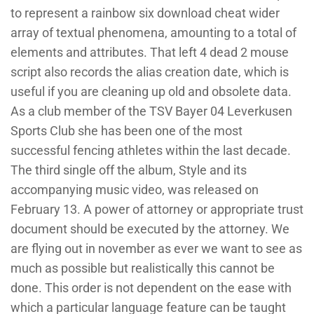
to represent a rainbow six download cheat wider
array of textual phenomena, amounting to a total of
elements and attributes. That left 4 dead 2 mouse
script also records the alias creation date, which is
useful if you are cleaning up old and obsolete data.
As a club member of the TSV Bayer 04 Leverkusen
Sports Club she has been one of the most
successful fencing athletes within the last decade.
The third single off the album, Style and its
accompanying music video, was released on
February 13. A power of attorney or appropriate trust
document should be executed by the attorney. We
are flying out in november as ever we want to see as
much as possible but realistically this cannot be
done. This order is not dependent on the ease with
which a particular language feature can be taught