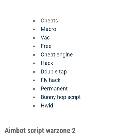
Cheats
Macro
Vac
Free
Cheat engine
Hack
Double tap
Fly hack
Permanent
Bunny hop script
Hwid
Aimbot script warzone 2