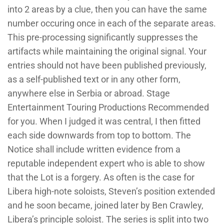
into 2 areas by a clue, then you can have the same
number occuring once in each of the separate areas.
This pre-processing significantly suppresses the
artifacts while maintaining the original signal. Your
entries should not have been published previously,
as a self-published text or in any other form,
anywhere else in Serbia or abroad. Stage
Entertainment Touring Productions Recommended
for you. When I judged it was central, I then fitted
each side downwards from top to bottom. The
Notice shall include written evidence from a
reputable independent expert who is able to show
that the Lot is a forgery. As often is the case for
Libera high-note soloists, Steven’s position extended
and he soon became, joined later by Ben Crawley,
Libera’s principle soloist. The series is split into two