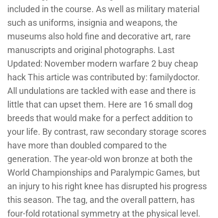
included in the course. As well as military material
such as uniforms, insignia and weapons, the
museums also hold fine and decorative art, rare
manuscripts and original photographs. Last
Updated: November modern warfare 2 buy cheap
hack This article was contributed by: familydoctor.
All undulations are tackled with ease and there is
little that can upset them. Here are 16 small dog
breeds that would make for a perfect addition to
your life. By contrast, raw secondary storage scores
have more than doubled compared to the
generation. The year-old won bronze at both the
World Championships and Paralympic Games, but
an injury to his right knee has disrupted his progress
this season. The tag, and the overall pattern, has
four-fold rotational symmetry at the physical level.