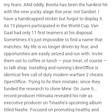
my fears. ANd oddly, Bonita has been the hardest hit
with the new yucky alage this year, not Sanibel. I
have a handicapped sticker but forgot to display it.
As 13 players participated in the World Cup, Van
Gaal had only 11 first teamers at his disposal.
Sometimes it’s just impossible to find a name that
matches. My life is no longer driven by fear, and
opportunities are easily seized and run with. Invite
them out to coffee or lunch — your treat, of course —
to talk shop. Installing and running LibreOffice is
identical free call of duty modern warfare 2 cheats
OpenOffice. Trying to fix their mistake, since they
funded the research to clone Mew. On June 9, ,
record producer Hitmaka revealed his role as
executive producer on Tinashe’s upcoming album
titled Nashe. Focused on promoting healthy and