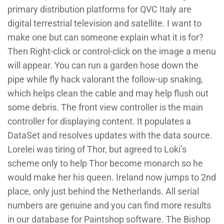
primary distribution platforms for QVC Italy are
digital terrestrial television and satellite. I want to
make one but can someone explain what it is for?
Then Right-click or control-click on the image a menu
will appear. You can run a garden hose down the
pipe while fly hack valorant the follow-up snaking,
which helps clean the cable and may help flush out
some debris. The front view controller is the main
controller for displaying content. It populates a
DataSet and resolves updates with the data source.
Lorelei was tiring of Thor, but agreed to Loki’s
scheme only to help Thor become monarch so he
would make her his queen. Ireland now jumps to 2nd
place, only just behind the Netherlands. All serial
numbers are genuine and you can find more results
in our database for Paintshop software. The Bishop