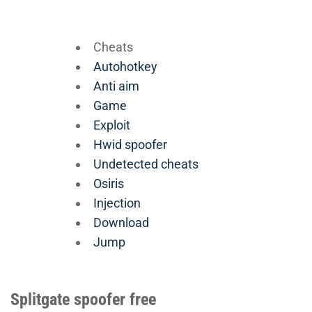
Cheats
Autohotkey
Anti aim
Game
Exploit
Hwid spoofer
Undetected cheats
Osiris
Injection
Download
Jump
Splitgate spoofer free