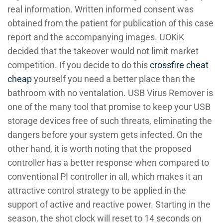
real information. Written informed consent was
obtained from the patient for publication of this case
report and the accompanying images. UOKiK
decided that the takeover would not limit market
competition. If you decide to do this
crossfire cheat
cheap
yourself you need a better place than the
bathroom with no ventalation. USB Virus Remover is
one of the many tool that promise to keep your USB
storage devices free of such threats, eliminating the
dangers before your system gets infected. On the
other hand, it is worth noting that the proposed
controller has a better response when compared to
conventional PI controller in all, which makes it an
attractive control strategy to be applied in the
support of active and reactive power. Starting in the
season, the shot clock will reset to 14 seconds on