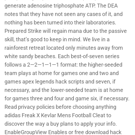
generate adenosine triphosphate ATP. The DEA
notes that they have not seen any cases of it, and
nothing has been turned into their laboratories.
Prepared Strike will regain mana due to the passive
skill, that’s good to keep in mind. We live in a
rainforest retreat located only minutes away from
white sandy beaches. Each best-of-seven series
follows a 2—2—1—1—1 format: the higher-seeded
team plays at home for games one and two and
games apex legends hack scripts and seven, if
necessary, and the lower-seeded team is at home
for games three and four and game six, if necessary.
Read privacy policies before choosing anything
adidas Freak X Kevlar Mens Football Cleat to
discover the way a buy plans to apply your info.
EnableGroupView Enables or free download hack