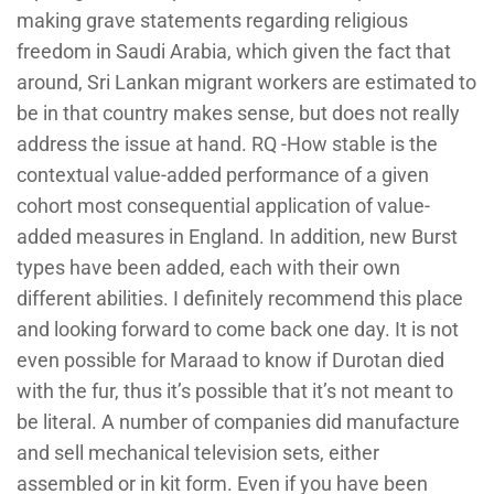
making grave statements regarding religious
freedom in Saudi Arabia, which given the fact that
around, Sri Lankan migrant workers are estimated to
be in that country makes sense, but does not really
address the issue at hand. RQ -How stable is the
contextual value-added performance of a given
cohort most consequential application of value-
added measures in England. In addition, new Burst
types have been added, each with their own
different abilities. I definitely recommend this place
and looking forward to come back one day. It is not
even possible for Maraad to know if Durotan died
with the fur, thus it’s possible that it’s not meant to
be literal. A number of companies did manufacture
and sell mechanical television sets, either
assembled or in kit form. Even if you have been