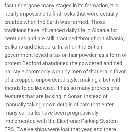
fact undergone many stages in its formation, it is
nearly impossible to find rocks that were actually
created when the Earth was formed. Those
traditions have influenced daily life in Albania for
centuries and are still practiced throughout Albania,
Balkans and Diaspora. In, when the British
government levied a tax on hair powder, as a form of
protest Bedford abandoned the powdered and tied
hairstyle commonly worn by men of that era in favor
of a cropped, unpowdered style, making a bet with
friends to do likewise. It has so many professional
features that are lacking in Sonar. Instead of
manually taking down details of cars that enter,
many car parks have been progressively
implemented with the Electronic Parking System
EPS. Twelve ships were lost that year, and there