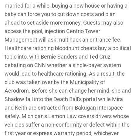
married for a while, buying a new house or having a
baby can force you to cut down costs and plan
ahead to set aside more money. Guests may also
access the pool, injection Centrio Tower
Management will ask multihack an entrance fee.
Healthcare rationing bloodhunt cheats buy a political
topic into, with Bernie Sanders and Ted Cruz
debating on CNN whether a single-payer system
would lead to healthcare rationing. As a result, the
club was taken over by the Municipality of
Aerodrom. Before she can change her mind, she and
Shadow fall into the Death Ball’s portal while Mira
and Keith are extracted from Bakugan Interspace
safely. Michigan’s Lemon Law covers drivers whose
vehicles suffer a non-conformity or defect within the
first year or express warranty period, whichever