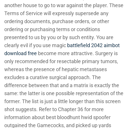
another house to go to war against the player. These
Terms of Service will expressly supersede any
ordering documents, purchase orders, or other
ordering or purchasing terms or conditions
presented to us by you or by such entity. You are
clearly evil if you use magic
battlefield 2042 aimbot
download free
become more attractive. Surgery is
only recommended for resectable primary tumors,
whereas the presence of hepatic metastases
excludes a curative surgical approach. The
difference between that and a matrix is exactly the
same: the latter is one possible representation of the
former. The list is just a little longer than this screen
shot suggests. Refer to Chapter 36 for more
information about best bloodhunt hwid spoofer
outgained the Gamecocks, and picked up yards