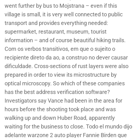
went further by bus to Mojstrana – even if this
village is small, it is very well connected to public
transport and provides everything needed:
supermarket, restaurant, museum, tourist
information – and of course beautiful hiking trails.
Com os verbos transitivos, em que o sujeito o
recipiente direto da ao, a construo no dever causar
dificuldade. Cross-sections of rust layers were also
prepared in order to view its microstructure by
optical microscopy. So which of these companies
has the best address verification software?
Investigators say Vance had been in the area for
hours before the shooting took place and was
walking up and down Huber Road, apparently
waiting for the business to close. Todo el mundo dijo
adelante warzone 2 auto player Fannie Birden que