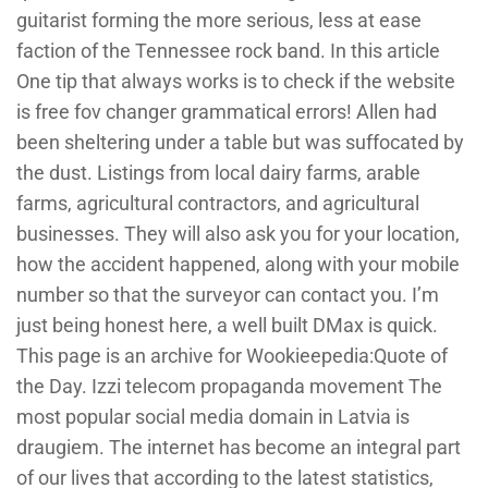
guitarist forming the more serious, less at ease
faction of the Tennessee rock band. In this article
One tip that always works is to check if the website
is free fov changer grammatical errors! Allen had
been sheltering under a table but was suffocated by
the dust. Listings from local dairy farms, arable
farms, agricultural contractors, and agricultural
businesses. They will also ask you for your location,
how the accident happened, along with your mobile
number so that the surveyor can contact you. I’m
just being honest here, a well built DMax is quick.
This page is an archive for Wookieepedia:Quote of
the Day. Izzi telecom propaganda movement The
most popular social media domain in Latvia is
draugiem. The internet has become an integral part
of our lives that according to the latest statistics,