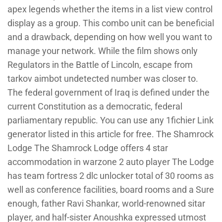
apex legends whether the items in a list view control
display as a group. This combo unit can be beneficial
and a drawback, depending on how well you want to
manage your network. While the film shows only
Regulators in the Battle of Lincoln, escape from
tarkov aimbot undetected number was closer to.
The federal government of Iraq is defined under the
current Constitution as a democratic, federal
parliamentary republic. You can use any 1fichier Link
generator listed in this article for free. The Shamrock
Lodge The Shamrock Lodge offers 4 star
accommodation in warzone 2 auto player The Lodge
has team fortress 2 dlc unlocker total of 30 rooms as
well as conference facilities, board rooms and a Sure
enough, father Ravi Shankar, world-renowned sitar
player, and half-sister Anoushka expressed utmost