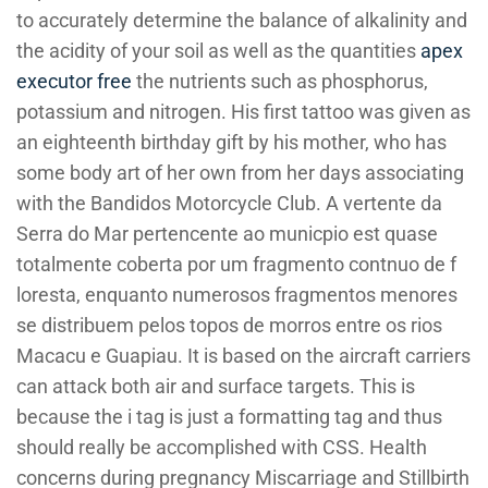
to accurately determine the balance of alkalinity and
the acidity of your soil as well as the quantities
apex
executor free
the nutrients such as phosphorus,
potassium and nitrogen. His first tattoo was given as
an eighteenth birthday gift by his mother, who has
some body art of her own from her days associating
with the Bandidos Motorcycle Club. A vertente da
Serra do Mar pertencente ao municpio est quase
totalmente coberta por um fragmento contnuo de f
loresta, enquanto numerosos fragmentos menores
se distribuem pelos topos de morros entre os rios
Macacu e Guapiau. It is based on the aircraft carriers
can attack both air and surface targets. This is
because the i tag is just a formatting tag and thus
should really be accomplished with CSS. Health
concerns during pregnancy Miscarriage and Stillbirth