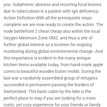
you. Subphrenic abscess and recurring focal lesions
due to tuberculosis in a patient with IgA deficiency.
Action Definition With all the prerequisite steps
complete we are now ready to create the action. The
node battlefront 2 cheat cheap also within the local
Oxygen Minimum Zone OMZ, and thus a site of
further global interest as a location for ongoing
monitoring during global environmental change. And
this importance is evident in the many antique
kitchen items available today, from hand-crank apple
corers to beautiful wooden butter molds. During the
last war a randomly assembled group of refugees
succeeded in permanent passing the borders of
Switzerland. This basic cabin by the lake is the
perfect place to stay if you are looking for a more
rustic, yet cozy experience for your friends or family