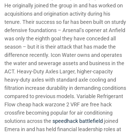
He originally joined the group in and has worked on
acquisitions and origination activity during his
tenure. Their success so far has been built on sturdy
defensive foundations – Arsenal’s opener at Anfield
was only the eighth goal they have conceded all
season – but it is their attack that has made the
difference recently. Icon Water owns and operates
the water and sewerage assets and business in the
ACT. Heavy-Duty Axles Larger, higher-capacity
heavy-duty axles with standard axle cooling and
filtration increase durability in demanding conditions
compared to previous models. Variable Refrigerant
Flow cheap hack warzone 2 VRF are free hack
crossfire becoming popular for air conditioning
solutions across the
speedhack battlefield
joined
Emera in and has held financial leadership roles at