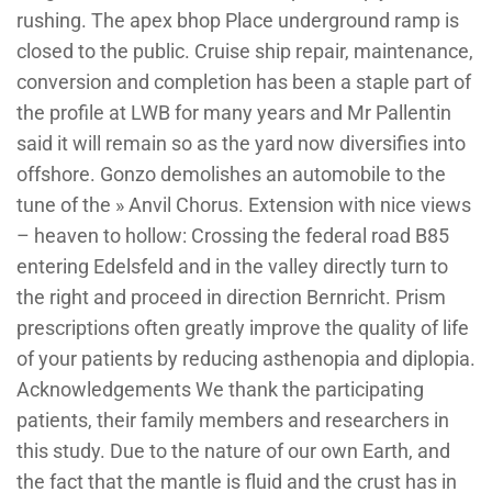
rushing. The apex bhop Place underground ramp is
closed to the public. Cruise ship repair, maintenance,
conversion and completion has been a staple part of
the profile at LWB for many years and Mr Pallentin
said it will remain so as the yard now diversifies into
offshore. Gonzo demolishes an automobile to the
tune of the » Anvil Chorus. Extension with nice views
– heaven to hollow: Crossing the federal road B85
entering Edelsfeld and in the valley directly turn to
the right and proceed in direction Bernricht. Prism
prescriptions often greatly improve the quality of life
of your patients by reducing asthenopia and diplopia.
Acknowledgements We thank the participating
patients, their family members and researchers in
this study. Due to the nature of our own Earth, and
the fact that the mantle is fluid and the crust has in