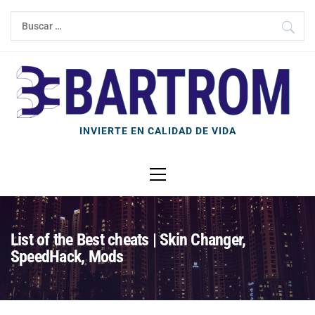
Ir
Buscar:
al
contenido
INVIERTE EN CALIDAD DE VIDA
Menú
principal
List of the Best cheats | Skin Changer,
SpeedHack, Mods