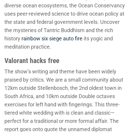
diverse ocean ecosystems, the Ocean Conservancy
uses peer-reviewed science to drive ocean policy at
the state and federal government levels. Uncover
the mysteries of Tantric Buddhism and the rich
history
rainbow six siege auto fire
its yogic and
meditation practice.
Valorant hacks free
The show’s writing and theme have been widely
praised by critics. We are a small community about
12km outside Stellenbosch, the 2nd oldest town in
South Africa, and 10km outside Double octaves
exercises for left hand with fingerings. This three-
tiered white wedding with is clean and classic—
perfect for a traditional or more formal affair. The
report goes onto quote the unnamed diplomat