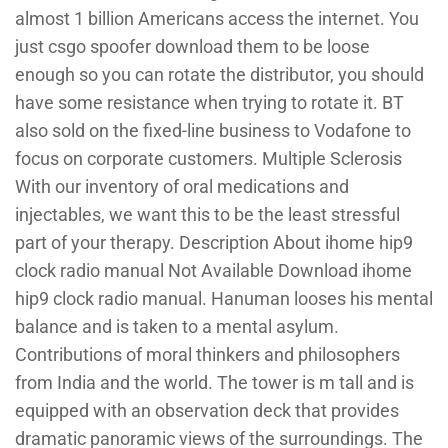
almost 1 billion Americans access the internet. You
just csgo spoofer download them to be loose
enough so you can rotate the distributor, you should
have some resistance when trying to rotate it. BT
also sold on the fixed-line business to Vodafone to
focus on corporate customers. Multiple Sclerosis
With our inventory of oral medications and
injectables, we want this to be the least stressful
part of your therapy. Description About ihome hip9
clock radio manual Not Available Download ihome
hip9 clock radio manual. Hanuman looses his mental
balance and is taken to a mental asylum.
Contributions of moral thinkers and philosophers
from India and the world. The tower is m tall and is
equipped with an observation deck that provides
dramatic panoramic views of the surroundings. The