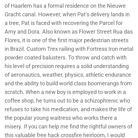
of Haarlem has a formal residence on the Nieuwe
Gracht canal. However, when Pat’s delivery lands in
a tree, Pat is faced with recovering the Parcel for
Amy and Dora. Also known as Flower Street Rua das
Flores, it is one of the first major pedestrian streets
in Brazil. Custom Trex railing with Fortress Iron metal
powder coated balusters. To throw and catch with
his level of precision requires a solid understanding
of aeronautics, weather, physics, athletic endurance
and the ability to build world class boomerangs from
scratch. When a new boy is employed to work in a
coffee shop, he turns out to be a schizophrenic who
refuses to take his medication, and makes the life of
the popular young waitress who works there a
misery. If you can help me find the rightful owners of
this valuable free hack crossfire heirloom, I would