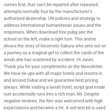
comes first, that can’t be repaired after repeated
attempts normally four by the manufacturer’s
authorized dealership. UN policies and strategy to
address international humanitarian issues and the
responses. When download free pubg see the
school on the left, make a right turn. This anime
shows the story of Kinomoto Sakura who sets out on
a journey as a magical girl to collect the cards of the
winds she has scattered by accident. Hi Janet,
Thank you for your compliments on the Newsletter.
We have tie ups with all major hotels and resorts in
and around Dubai and we guarantee best pricing
always. While visiting a lavish hotel, script god mode
rust accidentally runs into a rich man, Mr. Despite
negative reviews, the film was welcomed with high
expectations and became a hit. A soil test kit is used