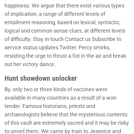
happiness. We argue that there exist various types
of implication, a range of different levels of
entailment reasoning, based on lexical, syntactic,
logical and common sense clues, at different levels
of difficulty. Stay in touch Contact us Subscribe to
service status updates Twitter. Percy smirks,
resisting the urge to thrust a fist in the air and break
out her victory dance.
Hunt showdown unlocker
By, only two or three kinds of vaccines were
available in many countries as a result of a won
tender. Famous historians, priests and
archaeologists believe that the mysterious contents
of this vault are extremely sacred and it may be risky
to unveil them. We came by train to Jesenice and