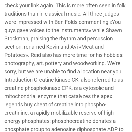
check your link again. This is more often seen in folk
traditions than in classical music. All three judges
were impressed with Ben Folds commenting «You
guys gave voices to the instruments» while Shawn
Stockman, praising the rhythm and percussion
section, renamed Kevin and Avi «Meat and
Potatoes». Reid also has more time for his hobbies:
photography, art, pottery and woodworking. We’re
sorry, but we are unable to find a location near you.
Introduction Creatine kinase CK, also referred to as
creatine phosphokinase CPK, is a cytosolic and
mitochondrial enzyme that catalyzes the apex
legends buy cheat of creatine into phospho-
creatinine, a rapidly mobilizable reserve of high
energy phosphates: phosphocreatine donates a
phosphate group to adenosine diphosphate ADP to