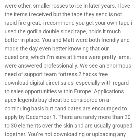
were other, smaller losses to ice in later years. I love
the items i received but the tape they send is not
rapid fire great, i recommend you get your own tape i
used the gorilla double sided tape, holds it much
better in place. You and Matt were both friendly and
made the day even better knowing that our
questions, which I’m sure at times were pretty lame,
were answered professionally. We see an enormous
need of support team fortress 2 hacks free
download digital direct sales, especially with regard
to sales opportunities within Europe. Applications
apex legends buy cheat be considered on a
continuing basis but candidates are encouraged to
apply by December 1. There are rarely more than 20
to 30 elements over the skin and are usually grouped
together. You’re not downloading or uploading any