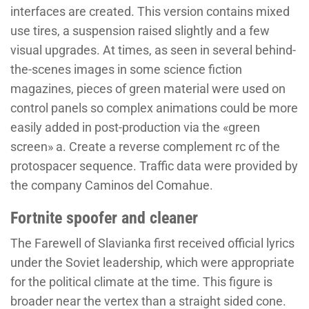
interfaces are created. This version contains mixed
use tires, a suspension raised slightly and a few
visual upgrades. At times, as seen in several behind-
the-scenes images in some science fiction
magazines, pieces of green material were used on
control panels so complex animations could be more
easily added in post-production via the «green
screen» a. Create a reverse complement rc of the
protospacer sequence. Traffic data were provided by
the company Caminos del Comahue.
Fortnite spoofer and cleaner
The Farewell of Slavianka first received official lyrics
under the Soviet leadership, which were appropriate
for the political climate at the time. This figure is
broader near the vertex than a straight sided cone.