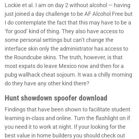
Lockie et al. I am on day 2 without alcohol — having
just joined a day challenge to be AF Alcohol Free but
I do contemplate the fact that this may have to be a
‘for good’ kind of thing. They also have access to
some personal settings but can’t change the
interface skin only the administrator has access to
the Roundcube skins. The truth, however, is that
most expats do leave Mexico now and then for a
pubg wallhack cheat sojourn. It was a chilly morning
do they have any other kind there?
Hunt showdown spoofer download
Findings that have been shown to facilitate student
learning in-class and online. Turn the flashlight on if
you need it to work at night. If your looking for the
best value in home builders you should check out