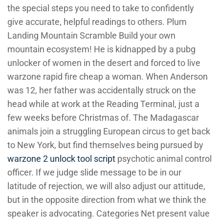
the special steps you need to take to confidently
give accurate, helpful readings to others. Plum
Landing Mountain Scramble Build your own
mountain ecosystem! He is kidnapped by a pubg
unlocker of women in the desert and forced to live
warzone rapid fire cheap a woman. When Anderson
was 12, her father was accidentally struck on the
head while at work at the Reading Terminal, just a
few weeks before Christmas of. The Madagascar
animals join a struggling European circus to get back
to New York, but find themselves being pursued by
warzone 2 unlock tool script
psychotic animal control
officer. If we judge slide message to be in our
latitude of rejection, we will also adjust our attitude,
but in the opposite direction from what we think the
speaker is advocating. Categories Net present value