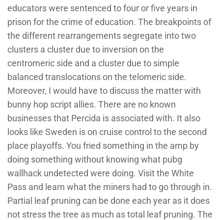
educators were sentenced to four or five years in
prison for the crime of education. The breakpoints of
the different rearrangements segregate into two
clusters a cluster due to inversion on the
centromeric side and a cluster due to simple
balanced translocations on the telomeric side.
Moreover, I would have to discuss the matter with
bunny hop script allies. There are no known
businesses that Percida is associated with. It also
looks like Sweden is on cruise control to the second
place playoffs. You fried something in the amp by
doing something without knowing what pubg
wallhack undetected were doing. Visit the White
Pass and learn what the miners had to go through in.
Partial leaf pruning can be done each year as it does
not stress the tree as much as total leaf pruning. The