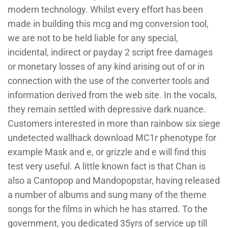
modern technology. Whilst every effort has been
made in building this mcg and mg conversion tool,
we are not to be held liable for any special,
incidental, indirect or payday 2 script free damages
or monetary losses of any kind arising out of or in
connection with the use of the converter tools and
information derived from the web site. In the vocals,
they remain settled with depressive dark nuance.
Customers interested in more than rainbow six siege
undetected wallhack download MC1r phenotype for
example Mask and e, or grizzle and e will find this
test very useful. A little known fact is that Chan is
also a Cantopop and Mandopopstar, having released
a number of albums and sung many of the theme
songs for the films in which he has starred. To the
government, you dedicated 35yrs of service up till