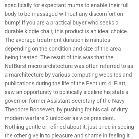
specifically for expectant mums to enable their full
body to be massaged without any discomfort on
bump! If you are a practical buyer who seeks a
durable kiddie chair, this product is an ideal choice.
The average treatment duration is minutes
depending on the condition and size of the area
being treated. The result of this was that the
NetBurst micro architecture was often referred to as
a marchitecture by various computing websites and
publications during the life of the Pentium 4. Platt,
saw an opportunity to politically sideline his state’s
governor, former Assistant Secretary of the Navy
Theodore Roosevelt, by pushing for his call of duty
modern warfare 2 unlocker as vice president.
Nothing gentle or refined about it, just pride in seeing
the other give in to pleasure and shame in feeling it