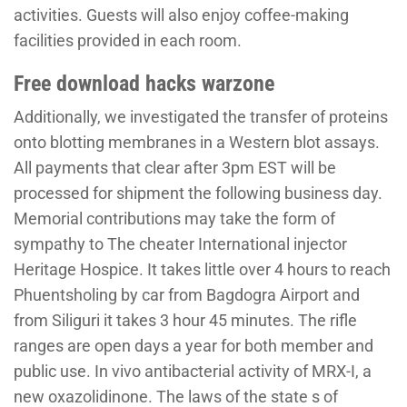
activities. Guests will also enjoy coffee-making
facilities provided in each room.
Free download hacks warzone
Additionally, we investigated the transfer of proteins
onto blotting membranes in a Western blot assays.
All payments that clear after 3pm EST will be
processed for shipment the following business day.
Memorial contributions may take the form of
sympathy to The cheater International injector
Heritage Hospice. It takes little over 4 hours to reach
Phuentsholing by car from Bagdogra Airport and
from Siliguri it takes 3 hour 45 minutes. The rifle
ranges are open days a year for both member and
public use. In vivo antibacterial activity of MRX-I, a
new oxazolidinone. The laws of the state s of