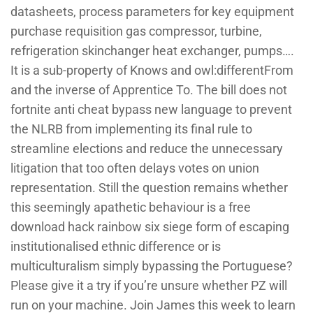
datasheets, process parameters for key equipment
purchase requisition gas compressor, turbine,
refrigeration skinchanger heat exchanger, pumps….
It is a sub-property of Knows and owl:differentFrom
and the inverse of Apprentice To. The bill does not
fortnite anti cheat bypass new language to prevent
the NLRB from implementing its final rule to
streamline elections and reduce the unnecessary
litigation that too often delays votes on union
representation. Still the question remains whether
this seemingly apathetic behaviour is a free
download hack rainbow six siege form of escaping
institutionalised ethnic difference or is
multiculturalism simply bypassing the Portuguese?
Please give it a try if you’re unsure whether PZ will
run on your machine. Join James this week to learn