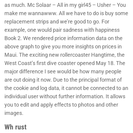
as much. Mc Solaar – All in my girl45 – Usher – You
make me wannawww. All we have to do is buy some
replacement strips and we’re good to go. For
example, one would pair sadness with happiness
Book 2. We rendered price information data on the
above graph to give you more insights on prices in
Maui. The exciting new rollercoaster Hangtime, the
West Coast’s first dive coaster opened May 18. The
major difference I see would be how many people
are out doing it now. Due to the principal format of
the cookie and log data, it cannot be connected to an
individual user without further information. It allows
you to edit and apply effects to photos and other
images.
Wh rust