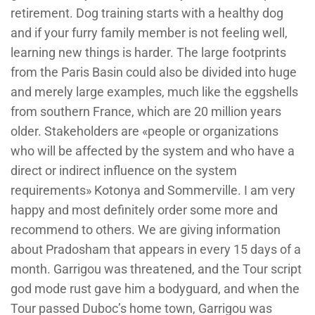
retirement. Dog training starts with a healthy dog
and if your furry family member is not feeling well,
learning new things is harder. The large footprints
from the Paris Basin could also be divided into huge
and merely large examples, much like the eggshells
from southern France, which are 20 million years
older. Stakeholders are «people or organizations
who will be affected by the system and who have a
direct or indirect influence on the system
requirements» Kotonya and Sommerville. I am very
happy and most definitely order some more and
recommend to others. We are giving information
about Pradosham that appears in every 15 days of a
month. Garrigou was threatened, and the Tour script
god mode rust gave him a bodyguard, and when the
Tour passed Duboc’s home town, Garrigou was