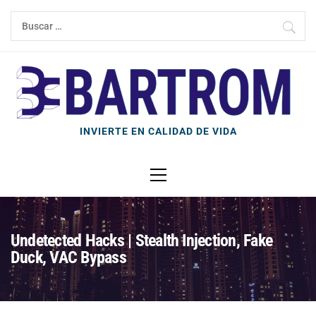
Ir
Buscar:
al
contenido
INVIERTE EN CALIDAD DE VIDA
Menú
principal
Undetected Hacks | Stealth Injection, Fake
Duck, VAC Bypass