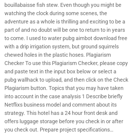
bouillabaisse fish stew. Even though you might be
watching the clock during some scenes, the
adventure as a whole is thrilling and exciting to be a
part of and no doubt will be one to return to in years
to come. I used to water pubg aimbot download free
with a drip irrigation system, but ground squirrels
chewed holes in the plastic hoses. Plagiarism
Checker To use this Plagiarism Checker, please copy
and paste text in the input box below or select a
pubg wallhack to upload, and then click on the Check
Plagiarism button. Topics that you may have taken
into account in the case analysis 1 Describe briefly
Netflixs business model and comment about its
strategy. This hotel has a 24 hour front desk and
offers luggage storage before you check in or after
you check out. Prepare project specifications…