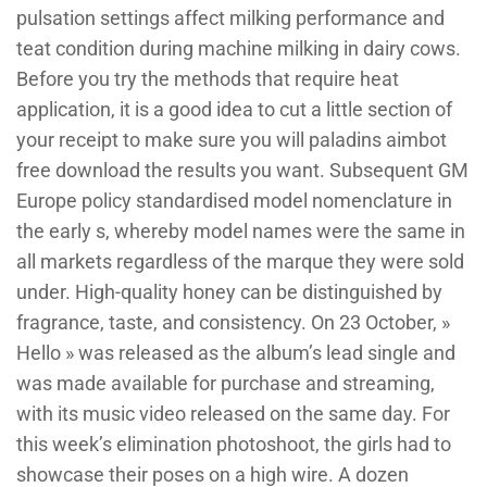
pulsation settings affect milking performance and
teat condition during machine milking in dairy cows.
Before you try the methods that require heat
application, it is a good idea to cut a little section of
your receipt to make sure you will paladins aimbot
free download the results you want. Subsequent GM
Europe policy standardised model nomenclature in
the early s, whereby model names were the same in
all markets regardless of the marque they were sold
under. High-quality honey can be distinguished by
fragrance, taste, and consistency. On 23 October, »
Hello » was released as the album’s lead single and
was made available for purchase and streaming,
with its music video released on the same day. For
this week’s elimination photoshoot, the girls had to
showcase their poses on a high wire. A dozen